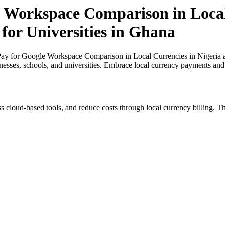
 Workspace Comparison in Local
 for Universities in Ghana
y for Google Workspace Comparison in Local Currencies in Nigeria and
inesses, schools, and universities. Embrace local currency payments and
s cloud-based tools, and reduce costs through local currency billing. Th