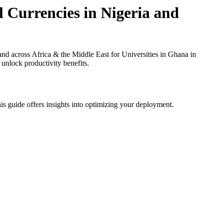
 Currencies in Nigeria and
 across Africa & the Middle East for Universities in Ghana in
 unlock productivity benefits.
is guide offers insights into optimizing your deployment.