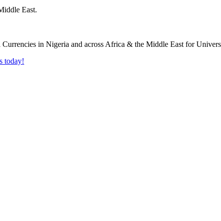
Middle East.
s today!