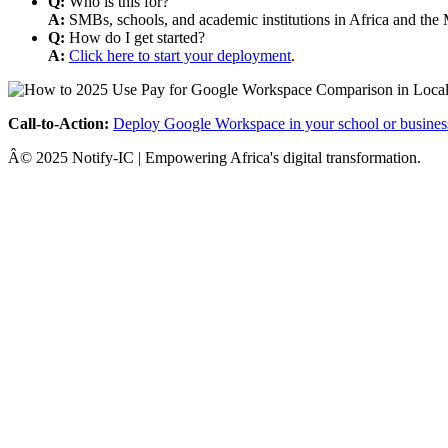
Q:
Who is this for?
A:
SMBs, schools, and academic institutions in Africa and the 
Q:
How do I get started?
A:
Click here to start your deployment
.
Call-to-Action:
Deploy Google Workspace in your school or busines
Â© 2025 Notify-IC | Empowering Africa's digital transformation.