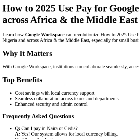
How to 2025 Use Pay for Google
across Africa & the Middle East
Learn how
Google Workspace
can revolutionize How to 2025 Use Pa
Nigeria and across Africa & the Middle East, especially for small bus
Why It Matters
With Google Workspace, institutions can collaborate seamlessly, acces
Top Benefits
Cost savings with local currency support
Seamless collaboration across teams and departments
Enhanced security and admin control
Frequently Asked Questions
Q:
Can I pay in Naira or Cedis?
A:
Yes! Our system allows for local currency billing.