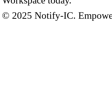
Workspace today.
© 2025 Notify-IC. Empoweri