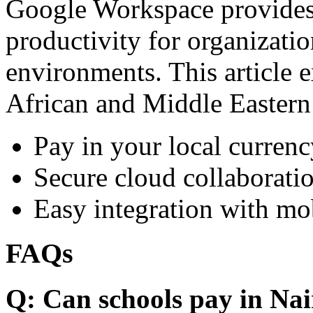
Google Workspace provides 
productivity for organizati
environments. This article e
African and Middle Eastern
Pay in your local currenc
Secure cloud collaboratio
Easy integration with mo
FAQs
Q: Can schools pay in Nai