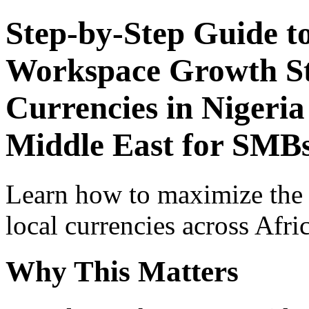
Step-by-Step Guide t
Workspace Growth St
Currencies in Nigeria
Middle East for SMB
Learn how to maximize the
local currencies across Afri
Why This Matters