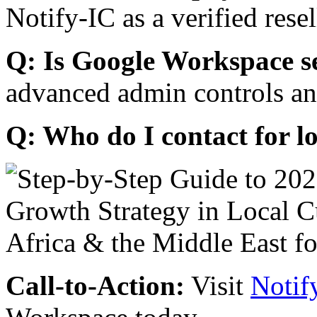
Notify-IC as a verified resel
Q: Is Google Workspace s
advanced admin controls an
Q: Who do I contact for l
Call-to-Action:
Visit
Notif