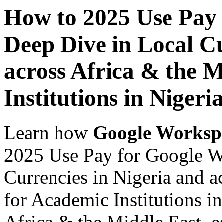
How to 2025 Use Pay
Deep Dive in Local Cu
across Africa & the 
Institutions in Nigeri
Learn how
Google Worksp
2025 Use Pay for Google W
Currencies in Nigeria and a
for Academic Institutions in
Africa & the Middle East, es