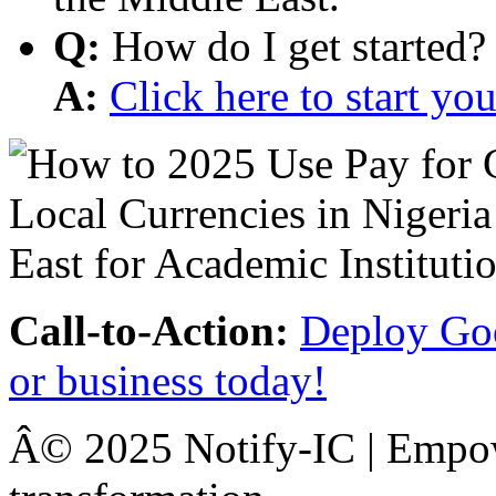
Q:
How do I get started?
A:
Click here to start y
Call-to-Action:
Deploy Goo
or business today!
Â© 2025 Notify-IC | Empowe