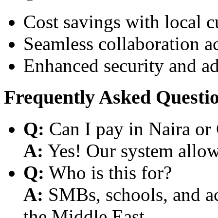
Cost savings with local 
Seamless collaboration a
Enhanced security and a
Frequently Asked Questi
Q:
Can I pay in Naira or
A:
Yes! Our system allows
Q:
Who is this for?
A:
SMBs, schools, and aca
the Middle East.