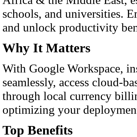
schools, and universities. 
and unlock productivity ben
Why It Matters
With Google Workspace, inst
seamlessly, access cloud-ba
through local currency billi
optimizing your deploymen
Top Benefits