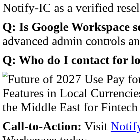
Notify-IC as a verified resel
Q: Is Google Workspace s
advanced admin controls an
Q: Who do I contact for l
Call-to-Action:
Visit
Notif