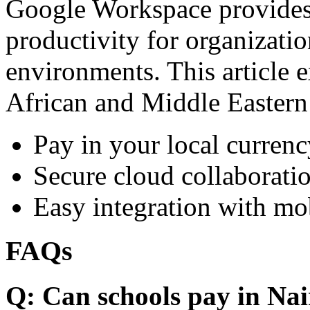
Google Workspace provides 
productivity for organizati
environments. This article e
African and Middle Eastern
Pay in your local currenc
Secure cloud collaboratio
Easy integration with mo
FAQs
Q: Can schools pay in Nai