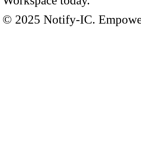
Workspace today.
© 2025 Notify-IC. Empoweri