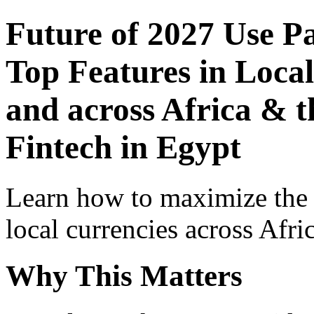
Future of 2027 Use P
Top Features in Local
and across Africa & t
Fintech in Egypt
Learn how to maximize the
local currencies across Afri
Why This Matters