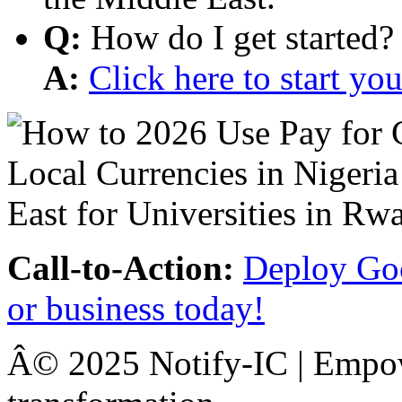
Q:
How do I get started?
A:
Click here to start y
Call-to-Action:
Deploy Goo
or business today!
Â© 2025 Notify-IC | Empowe