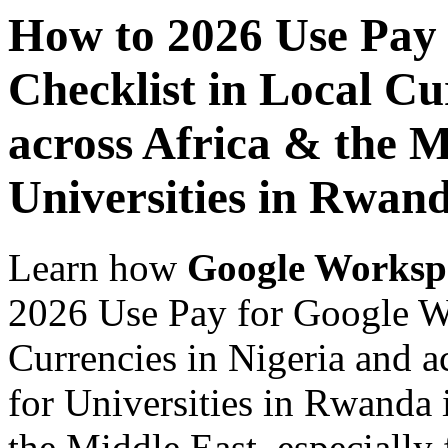
How to 2026 Use Pay
Checklist in Local Cu
across Africa & the M
Universities in Rwan
Learn how
Google Worksp
2026 Use Pay for Google W
Currencies in Nigeria and a
for Universities in Rwanda 
the Middle East, especially 