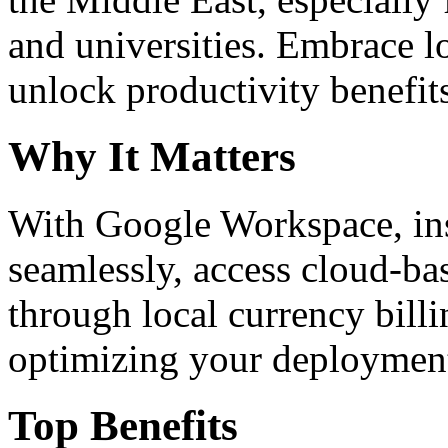
and universities. Embrace 
unlock productivity benefit
Why It Matters
With Google Workspace, inst
seamlessly, access cloud-ba
through local currency billi
optimizing your deploymen
Top Benefits