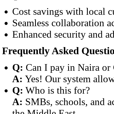
Cost savings with local 
Seamless collaboration a
Enhanced security and a
Frequently Asked Questi
Q:
Can I pay in Naira or
A:
Yes! Our system allows
Q:
Who is this for?
A:
SMBs, schools, and aca
the Middle East.