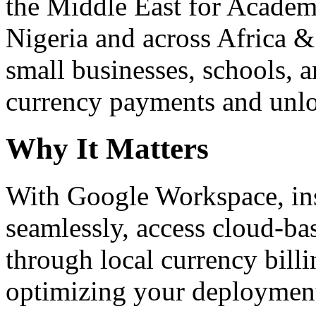
the Middle East for Academi
Nigeria and across Africa &
small businesses, schools, a
currency payments and unloc
Why It Matters
With Google Workspace, inst
seamlessly, access cloud-ba
through local currency billi
optimizing your deploymen