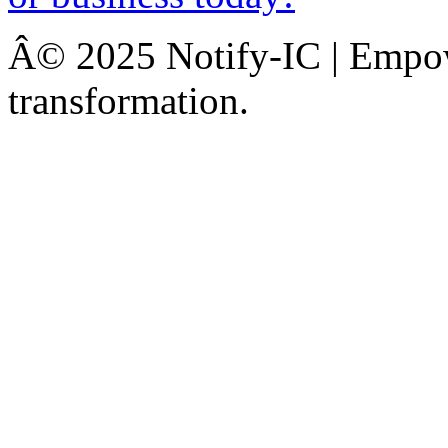
Â© 2025 Notify-IC | Empowe
transformation.