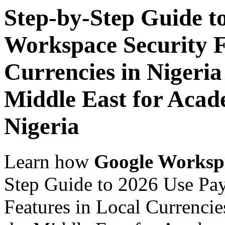
Step-by-Step Guide t
Workspace Security F
Currencies in Nigeria
Middle East for Acade
Nigeria
Learn how
Google Worksp
Step Guide to 2026 Use Pa
Features in Local Currencie