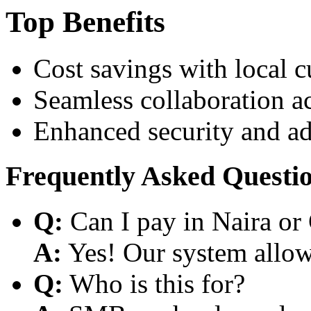
Top Benefits
Cost savings with local 
Seamless collaboration a
Enhanced security and a
Frequently Asked Questi
Q:
Can I pay in Naira or
A:
Yes! Our system allows
Q:
Who is this for?