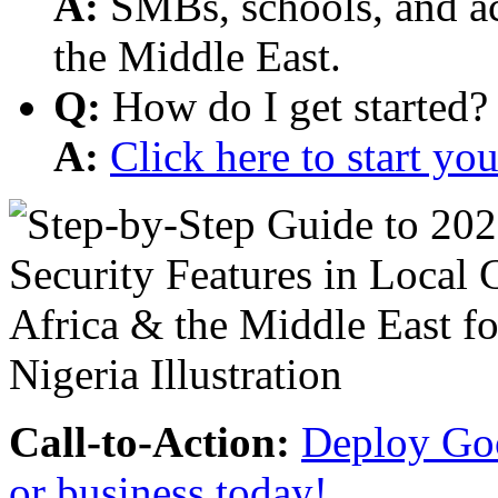
A:
SMBs, schools, and aca
the Middle East.
Q:
How do I get started?
A:
Click here to start y
Call-to-Action:
Deploy Goo
or business today!