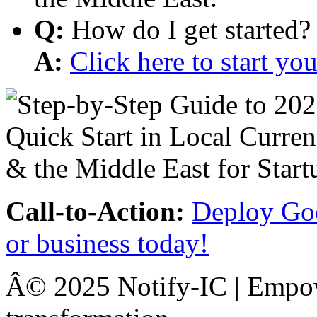
Q:
How do I get started?
A:
Click here to start y
Call-to-Action:
Deploy Goo
or business today!
Â© 2025 Notify-IC | Empowe