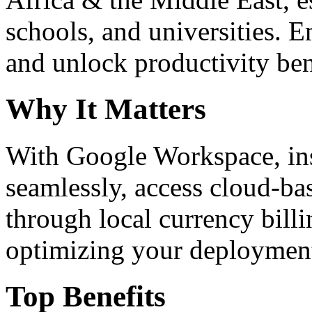
schools, and universities. 
and unlock productivity ben
Why It Matters
With Google Workspace, inst
seamlessly, access cloud-ba
through local currency billi
optimizing your deploymen
Top Benefits