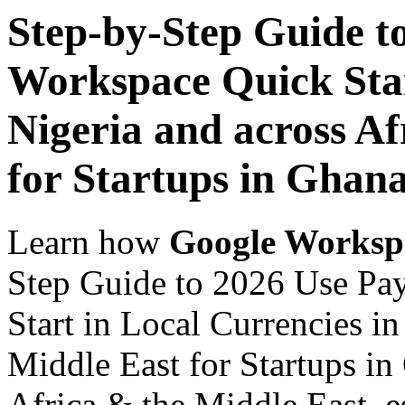
Step-by-Step Guide t
Workspace Quick Star
Nigeria and across Af
for Startups in Ghan
Learn how
Google Worksp
Step Guide to 2026 Use Pa
Start in Local Currencies in
Middle East for Startups in
Africa & the Middle East, es