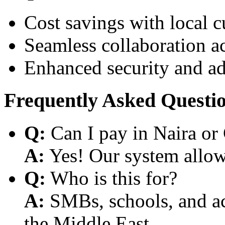
Cost savings with local 
Seamless collaboration a
Enhanced security and a
Frequently Asked Questi
Q:
Can I pay in Naira or
A:
Yes! Our system allows
Q:
Who is this for?
A:
SMBs, schools, and aca
the Middle East.