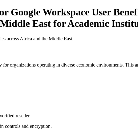
or Google Workspace User Benefi
 Middle East for Academic Institu
es across Africa and the Middle East.
 for organizations operating in diverse economic environments. This art
erified reseller.
n controls and encryption.