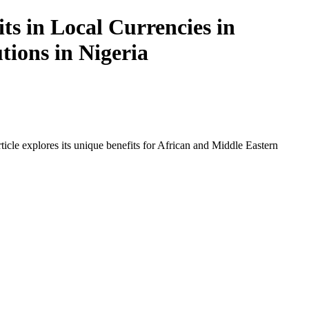
ts in Local Currencies in
tions in Nigeria
icle explores its unique benefits for African and Middle Eastern