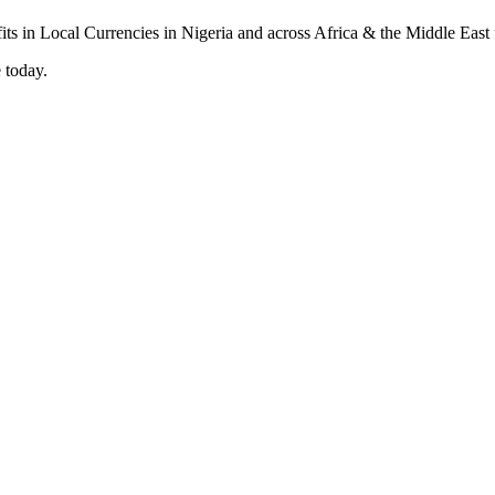
 today.