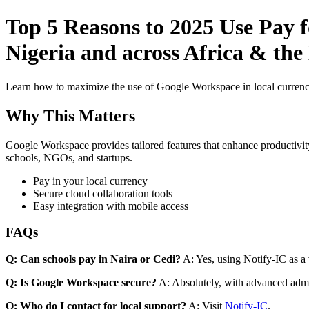
Top 5 Reasons to 2025 Use Pay f
Nigeria and across Africa & the
Learn how to maximize the use of Google Workspace in local currenci
Why This Matters
Google Workspace provides tailored features that enhance productivity
schools, NGOs, and startups.
Pay in your local currency
Secure cloud collaboration tools
Easy integration with mobile access
FAQs
Q: Can schools pay in Naira or Cedi?
A: Yes, using Notify-IC as a v
Q: Is Google Workspace secure?
A: Absolutely, with advanced admi
Q: Who do I contact for local support?
A: Visit
Notify-IC
.