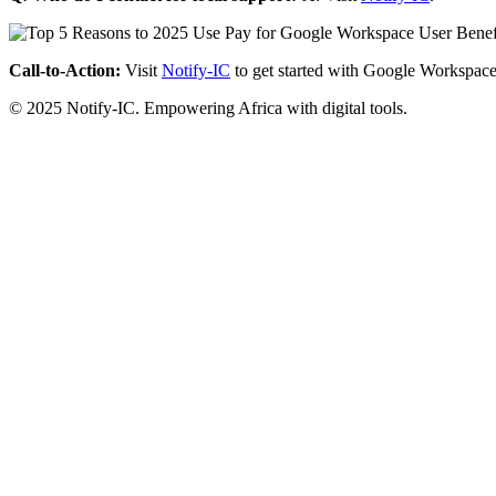
Call-to-Action:
Visit
Notify-IC
to get started with Google Workspace
© 2025 Notify-IC. Empowering Africa with digital tools.