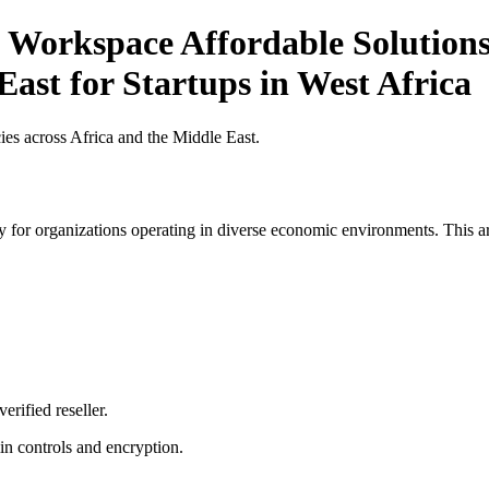
 Workspace Affordable Solutions 
East for Startups in West Africa
es across Africa and the Middle East.
 for organizations operating in diverse economic environments. This art
erified reseller.
n controls and encryption.