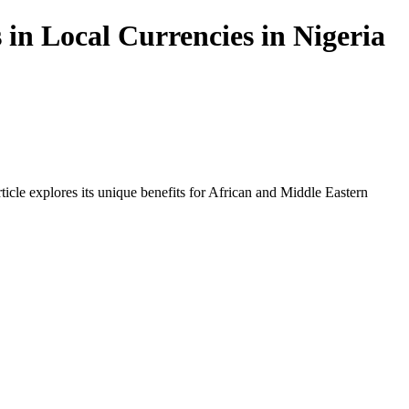
in Local Currencies in Nigeria
icle explores its unique benefits for African and Middle Eastern