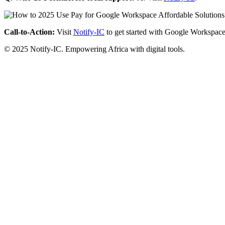
Call-to-Action:
Visit
Notify-IC
to get started with Google Workspace
© 2025 Notify-IC. Empowering Africa with digital tools.