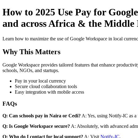
How to 2025 Use Pay for Google
and across Africa & the Middle 
Learn how to maximize the use of Google Workspace in local currenci
Why This Matters
Google Workspace provides tailored features that enhance productivity
schools, NGOs, and startups.
Pay in your local currency
Secure cloud collaboration tools
Easy integration with mobile access
FAQs
Q: Can schools pay in Naira or Cedi?
A: Yes, using Notify-IC as a v
Q: Is Google Workspace secure?
A: Absolutely, with advanced admi
Q: Who do I contact for local support?
A: Visit
Notify-IC
.