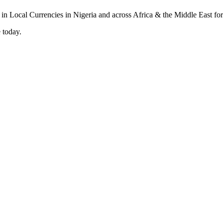
 today.