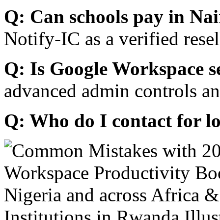
Q: Can schools pay in Nai
Notify-IC as a verified resel
Q: Is Google Workspace s
advanced admin controls an
Q: Who do I contact for l