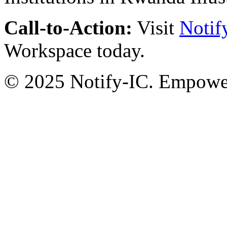
Call-to-Action:
Visit
Notif
Workspace today.
© 2025 Notify-IC. Empoweri