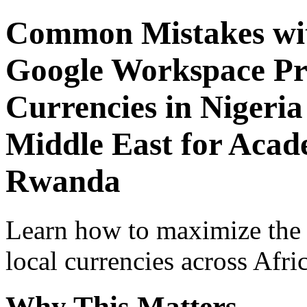
Common Mistakes wit
Google Workspace Pro
Currencies in Nigeria
Middle East for Acade
Rwanda
Learn how to maximize the
local currencies across Afri
Why This Matters