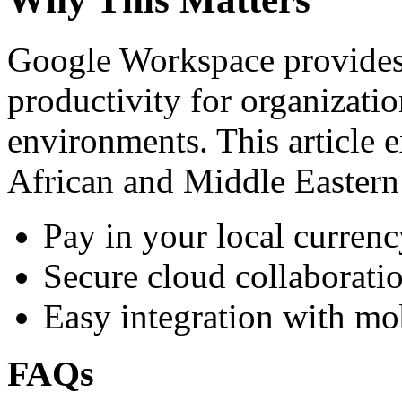
Google Workspace provides 
productivity for organizati
environments. This article e
African and Middle Eastern
Pay in your local currenc
Secure cloud collaboratio
Easy integration with mo
FAQs