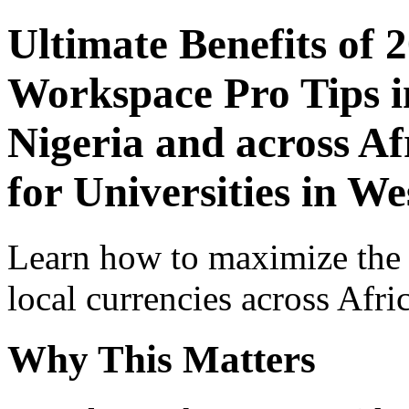
Ultimate Benefits of 
Workspace Pro Tips i
Nigeria and across Af
for Universities in We
Learn how to maximize the
local currencies across Afri
Why This Matters