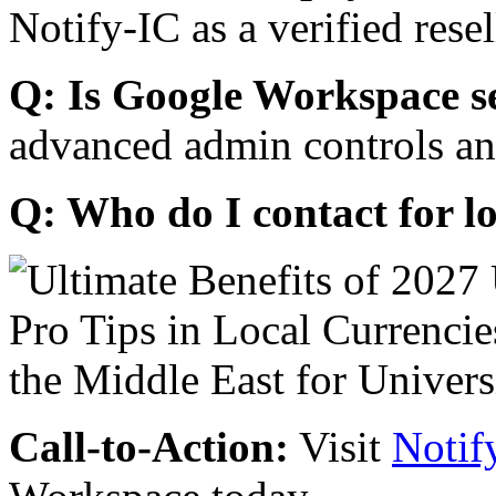
Notify-IC as a verified resel
Q: Is Google Workspace s
advanced admin controls an
Q: Who do I contact for l
Call-to-Action:
Visit
Notif