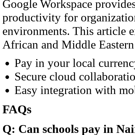
Google Workspace provides 
productivity for organizati
environments. This article e
African and Middle Eastern
Pay in your local currenc
Secure cloud collaboratio
Easy integration with mo
FAQs
Q: Can schools pay in Nai