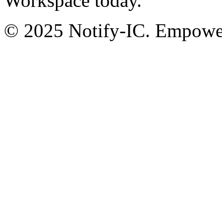
Workspace today.
© 2025 Notify-IC. Empoweri