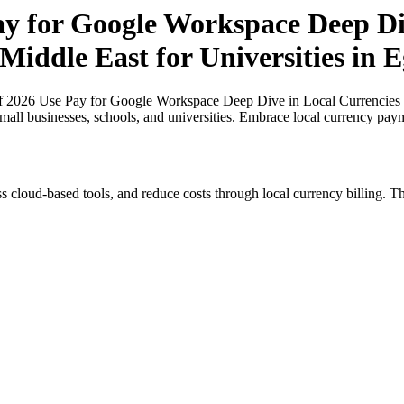
ay for Google Workspace Deep Di
Middle East for Universities in 
of 2026 Use Pay for Google Workspace Deep Dive in Local Currencies in
small businesses, schools, and universities. Embrace local currency pay
s cloud-based tools, and reduce costs through local currency billing. Th