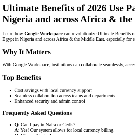
Ultimate Benefits of 2026 Use P
Nigeria and across Africa & the 
Learn how
Google Workspace
can revolutionize Ultimate Benefits 
Egypt in Nigeria and across Africa & the Middle East, especially for 
Why It Matters
With Google Workspace, institutions can collaborate seamlessly, acces
Top Benefits
Cost savings with local currency support
Seamless collaboration across teams and departments
Enhanced security and admin control
Frequently Asked Questions
Q:
Can I pay in Naira or Cedis?
A:
Yes! Our system allows for local currency billing.