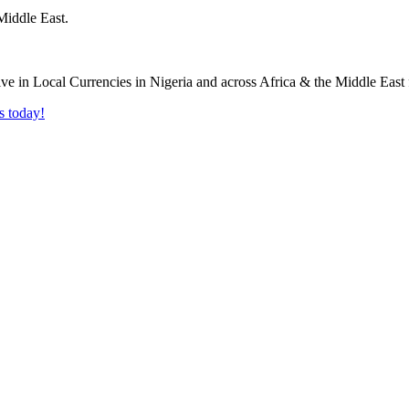
Middle East.
s today!