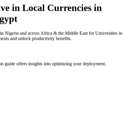
ve in Local Currencies in
Egypt
 Nigeria and across Africa & the Middle East for Universities in
ments and unlock productivity benefits.
is guide offers insights into optimizing your deployment.