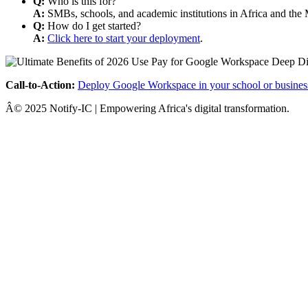
Q:
Who is this for?
A:
SMBs, schools, and academic institutions in Africa and the 
Q:
How do I get started?
A:
Click here to start your deployment
.
Call-to-Action:
Deploy Google Workspace in your school or busines
Â© 2025 Notify-IC | Empowering Africa's digital transformation.