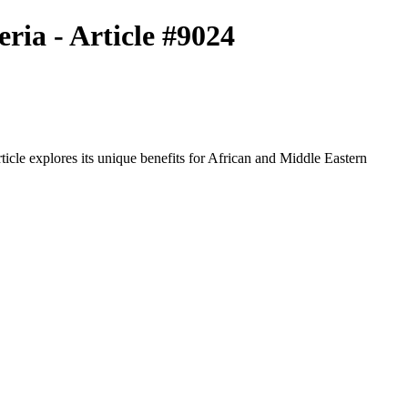
ria - Article #9024
icle explores its unique benefits for African and Middle Eastern