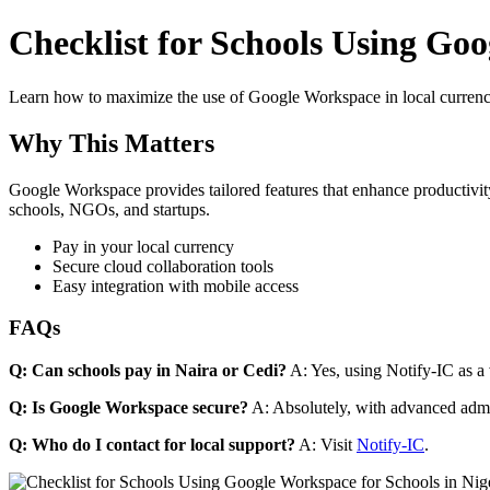
Checklist for Schools Using Goo
Learn how to maximize the use of Google Workspace in local currenci
Why This Matters
Google Workspace provides tailored features that enhance productivity
schools, NGOs, and startups.
Pay in your local currency
Secure cloud collaboration tools
Easy integration with mobile access
FAQs
Q: Can schools pay in Naira or Cedi?
A: Yes, using Notify-IC as a v
Q: Is Google Workspace secure?
A: Absolutely, with advanced admi
Q: Who do I contact for local support?
A: Visit
Notify-IC
.