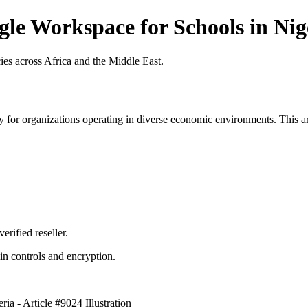
gle Workspace for Schools in Nige
es across Africa and the Middle East.
 for organizations operating in diverse economic environments. This art
erified reseller.
n controls and encryption.