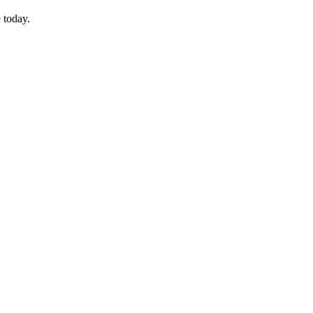
 today.