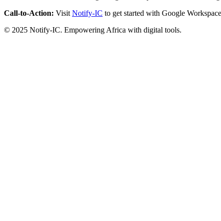
Call-to-Action:
Visit
Notify-IC
to get started with Google Workspace
© 2025 Notify-IC. Empowering Africa with digital tools.