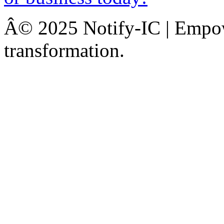
Â© 2025 Notify-IC | Empowe
transformation.