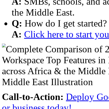
A:
SMBs, schools, and aca
the Middle East.
Q:
How do I get started?
A:
Click here to start y
Call-to-Action:
Deploy Goo
or business today!