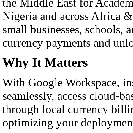
the Middle East for Academi
Nigeria and across Africa &
small businesses, schools, a
currency payments and unloc
Why It Matters
With Google Workspace, inst
seamlessly, access cloud-ba
through local currency billi
optimizing your deploymen