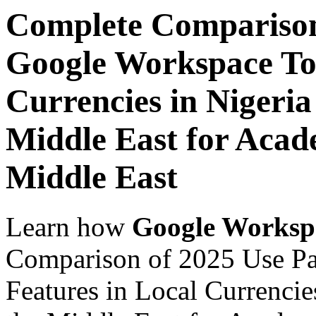
Complete Comparison
Google Workspace Top
Currencies in Nigeria
Middle East for Acade
Middle East
Learn how
Google Worksp
Comparison of 2025 Use P
Features in Local Currencie