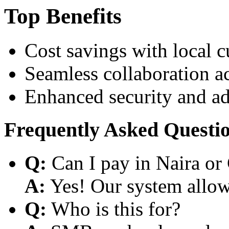
Top Benefits
Cost savings with local 
Seamless collaboration a
Enhanced security and a
Frequently Asked Questi
Q:
Can I pay in Naira or
A:
Yes! Our system allows
Q:
Who is this for?