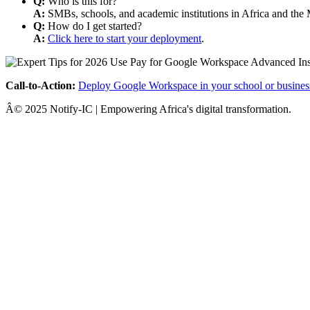
Q:
Who is this for?
A:
SMBs, schools, and academic institutions in Africa and the 
Q:
How do I get started?
A:
Click here to start your deployment
.
Call-to-Action:
Deploy Google Workspace in your school or busines
Â© 2025 Notify-IC | Empowering Africa's digital transformation.