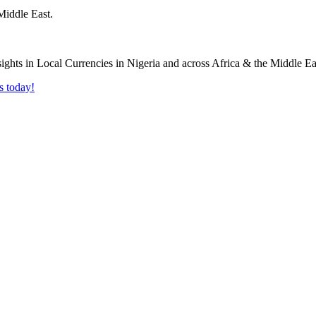
Middle East.
s today!