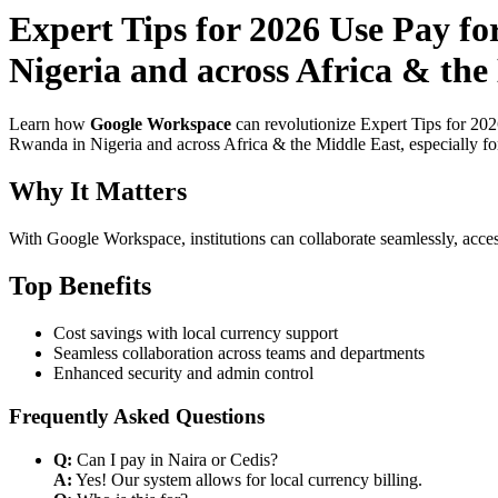
Expert Tips for 2026 Use Pay f
Nigeria and across Africa & the
Learn how
Google Workspace
can revolutionize Expert Tips for 20
Rwanda in Nigeria and across Africa & the Middle East, especially for
Why It Matters
With Google Workspace, institutions can collaborate seamlessly, acces
Top Benefits
Cost savings with local currency support
Seamless collaboration across teams and departments
Enhanced security and admin control
Frequently Asked Questions
Q:
Can I pay in Naira or Cedis?
A:
Yes! Our system allows for local currency billing.