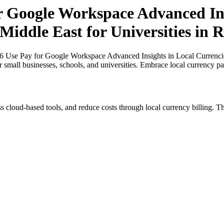
or Google Workspace Advanced Ins
 Middle East for Universities in
26 Use Pay for Google Workspace Advanced Insights in Local Currencies 
 small businesses, schools, and universities. Embrace local currency p
s cloud-based tools, and reduce costs through local currency billing. Th