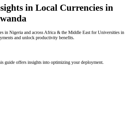
ights in Local Currencies in
 Rwanda
in Nigeria and across Africa & the Middle East for Universities in
ayments and unlock productivity benefits.
is guide offers insights into optimizing your deployment.