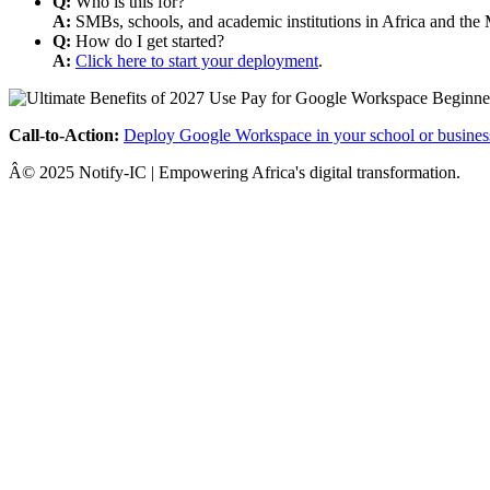
Q:
Who is this for?
A:
SMBs, schools, and academic institutions in Africa and the 
Q:
How do I get started?
A:
Click here to start your deployment
.
Call-to-Action:
Deploy Google Workspace in your school or busines
Â© 2025 Notify-IC | Empowering Africa's digital transformation.