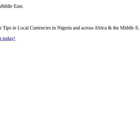
Middle East.
s today!