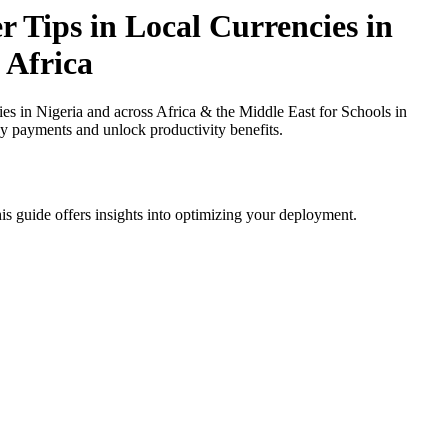
 Tips in Local Currencies in
 Africa
s in Nigeria and across Africa & the Middle East for Schools in
cy payments and unlock productivity benefits.
is guide offers insights into optimizing your deployment.