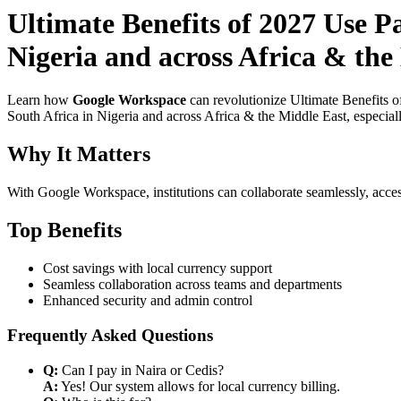
Ultimate Benefits of 2027 Use P
Nigeria and across Africa & the
Learn how
Google Workspace
can revolutionize Ultimate Benefits 
South Africa in Nigeria and across Africa & the Middle East, especial
Why It Matters
With Google Workspace, institutions can collaborate seamlessly, acces
Top Benefits
Cost savings with local currency support
Seamless collaboration across teams and departments
Enhanced security and admin control
Frequently Asked Questions
Q:
Can I pay in Naira or Cedis?
A:
Yes! Our system allows for local currency billing.