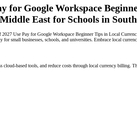
ay for Google Workspace Beginner
 Middle East for Schools in South
of 2027 Use Pay for Google Workspace Beginner Tips in Local Currencie
ly for small businesses, schools, and universities. Embrace local curren
s cloud-based tools, and reduce costs through local currency billing. Th