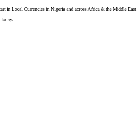
 today.