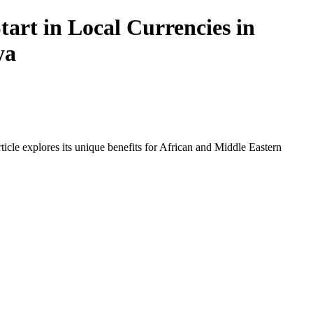
art in Local Currencies in
ya
icle explores its unique benefits for African and Middle Eastern