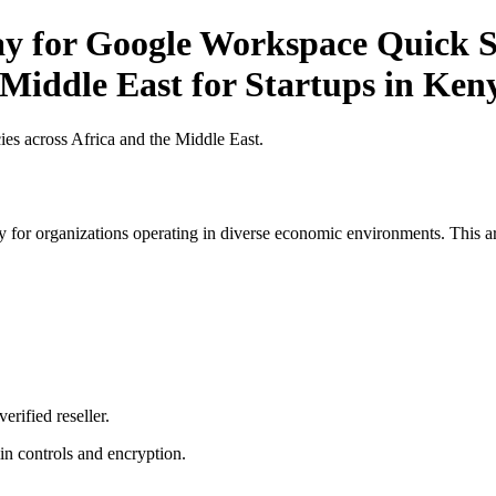
ay for Google Workspace Quick St
 Middle East for Startups in Ken
es across Africa and the Middle East.
 for organizations operating in diverse economic environments. This art
erified reseller.
n controls and encryption.