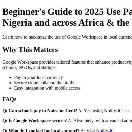
Beginner's Guide to 2025 Use P
Nigeria and across Africa & the
Learn how to maximize the use of Google Workspace in local currenci
Why This Matters
Google Workspace provides tailored features that enhance productivity
schools, NGOs, and startups.
Pay in your local currency
Secure cloud collaboration tools
Easy integration with mobile access
FAQs
Q: Can schools pay in Naira or Cedi?
A: Yes, using Notify-IC as a v
Q: Is Google Workspace secure?
A: Absolutely, with advanced admi
Q: Who do I contact for local support?
A: Visit
Notify-IC
.