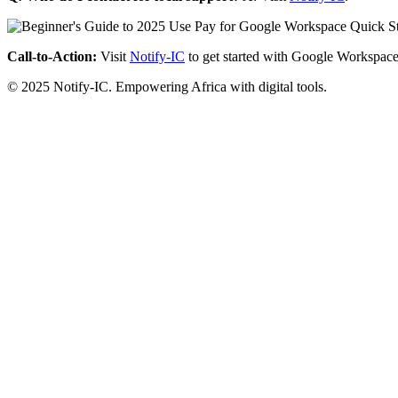
Call-to-Action:
Visit
Notify-IC
to get started with Google Workspace
© 2025 Notify-IC. Empowering Africa with digital tools.