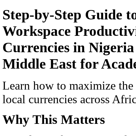
Step-by-Step Guide t
Workspace Productivi
Currencies in Nigeria
Middle East for Acade
Learn how to maximize the
local currencies across Afri
Why This Matters