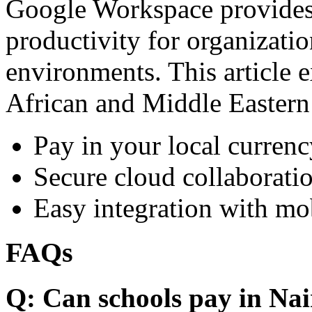
Google Workspace provides 
productivity for organizati
environments. This article e
African and Middle Eastern
Pay in your local currenc
Secure cloud collaboratio
Easy integration with mo
FAQs
Q: Can schools pay in Nai