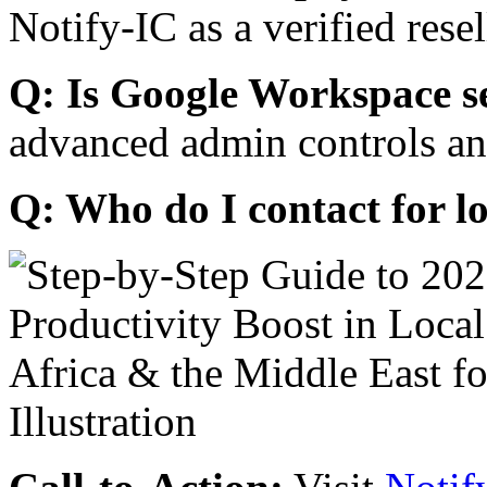
Notify-IC as a verified resel
Q: Is Google Workspace s
advanced admin controls an
Q: Who do I contact for l