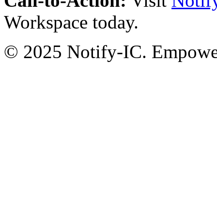
Call-to-Action:
Visit
Notif
Workspace today.
© 2025 Notify-IC. Empoweri