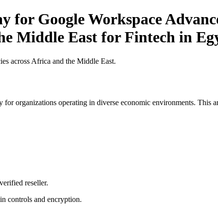
Pay for Google Workspace Advance
the Middle East for Fintech in Eg
es across Africa and the Middle East.
 for organizations operating in diverse economic environments. This art
erified reseller.
n controls and encryption.