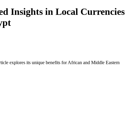
d Insights in Local Currencies
ypt
icle explores its unique benefits for African and Middle Eastern