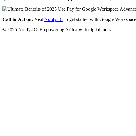
Call-to-Action:
Visit
Notify-IC
to get started with Google Workspace
© 2025 Notify-IC. Empowering Africa with digital tools.