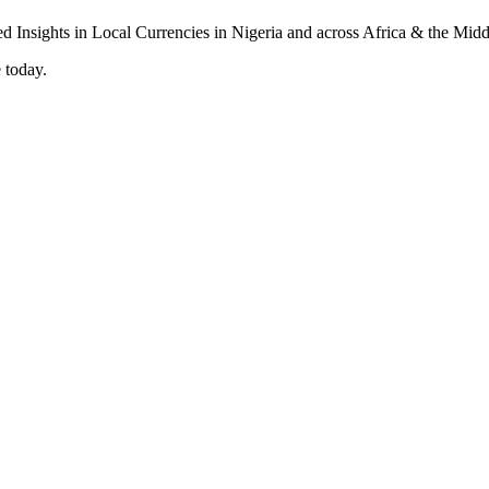
 today.