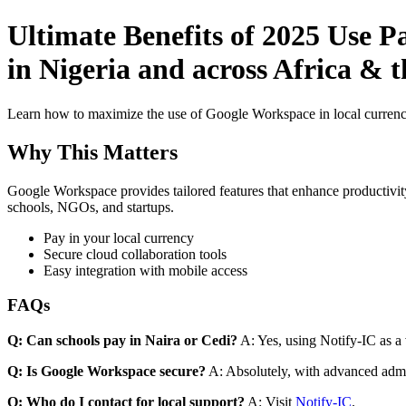
Ultimate Benefits of 2025 Use 
in Nigeria and across Africa & 
Learn how to maximize the use of Google Workspace in local currenci
Why This Matters
Google Workspace provides tailored features that enhance productivity
schools, NGOs, and startups.
Pay in your local currency
Secure cloud collaboration tools
Easy integration with mobile access
FAQs
Q: Can schools pay in Naira or Cedi?
A: Yes, using Notify-IC as a v
Q: Is Google Workspace secure?
A: Absolutely, with advanced admi
Q: Who do I contact for local support?
A: Visit
Notify-IC
.