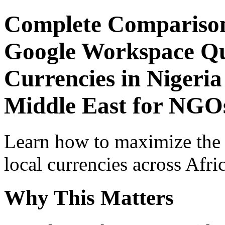
Complete Comparison
Google Workspace Qui
Currencies in Nigeria
Middle East for NGOs
Learn how to maximize the
local currencies across Afri
Why This Matters