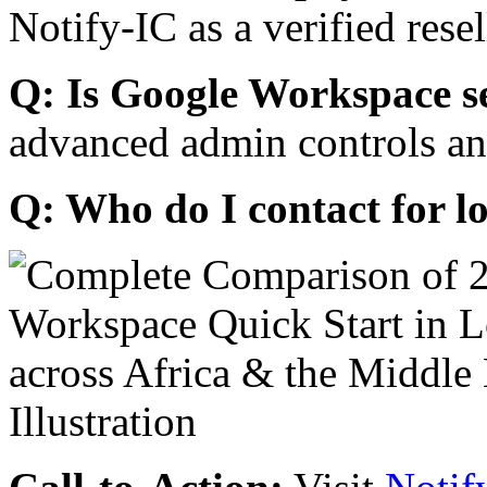
Notify-IC as a verified resel
Q: Is Google Workspace s
advanced admin controls an
Q: Who do I contact for l