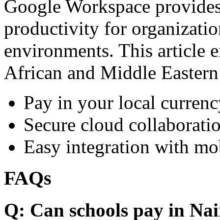
Google Workspace provides 
productivity for organizati
environments. This article e
African and Middle Eastern
Pay in your local currenc
Secure cloud collaboratio
Easy integration with mo
FAQs
Q: Can schools pay in Nai