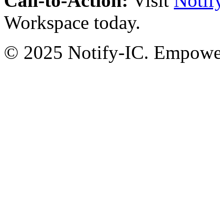
Call-to-Action:
Visit
Notif
Workspace today.
© 2025 Notify-IC. Empoweri