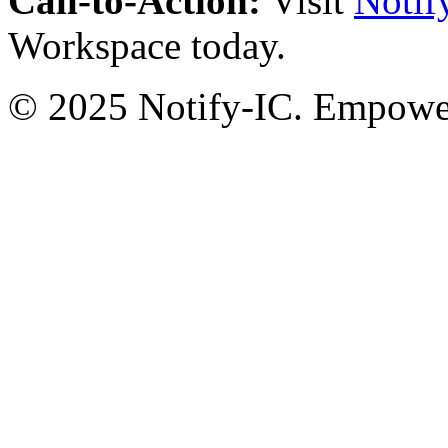
Call-to-Action:
Visit
Notif
Workspace today.
© 2025 Notify-IC. Empoweri