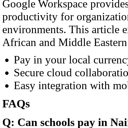
Google Workspace provides 
productivity for organizati
environments. This article e
African and Middle Eastern
Pay in your local currenc
Secure cloud collaboratio
Easy integration with mo
FAQs
Q: Can schools pay in Nai