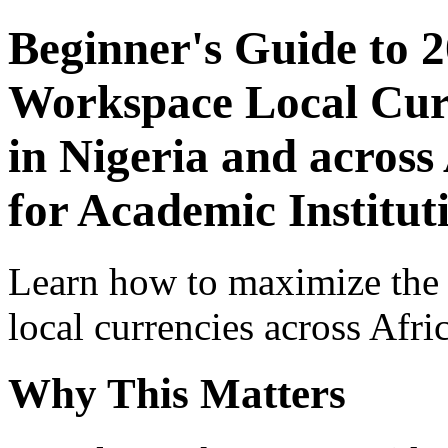
Beginner's Guide to 
Workspace Local Curr
in Nigeria and across
for Academic Institu
Learn how to maximize the
local currencies across Afri
Why This Matters