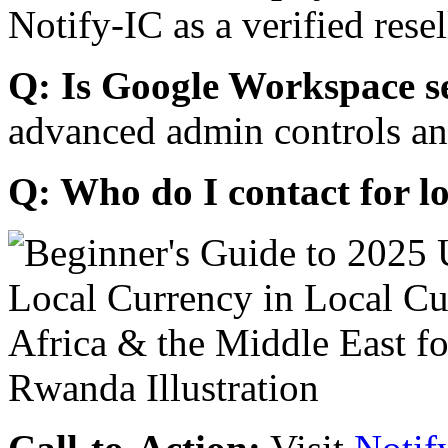
Notify-IC as a verified resel
Q: Is Google Workspace s
advanced admin controls an
Q: Who do I contact for l