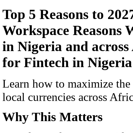
Top 5 Reasons to 202
Workspace Reasons W
in Nigeria and across
for Fintech in Nigeria
Learn how to maximize the
local currencies across Afri
Why This Matters