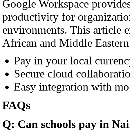
Google Workspace provides 
productivity for organizati
environments. This article e
African and Middle Eastern
Pay in your local currenc
Secure cloud collaboratio
Easy integration with mo
FAQs
Q: Can schools pay in Nai