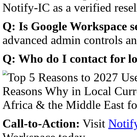
Notify-IC as a verified resel
Q: Is Google Workspace s
advanced admin controls an
Q: Who do I contact for l
Call-to-Action:
Visit
Notif