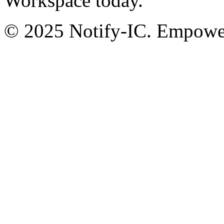
Workspace today.
© 2025 Notify-IC. Empoweri