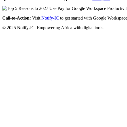
Call-to-Action:
Visit
Notify-IC
to get started with Google Workspace
© 2025 Notify-IC. Empowering Africa with digital tools.