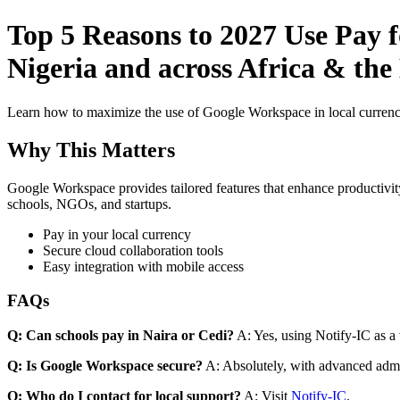
Top 5 Reasons to 2027 Use Pay f
Nigeria and across Africa & the
Learn how to maximize the use of Google Workspace in local currenci
Why This Matters
Google Workspace provides tailored features that enhance productivity
schools, NGOs, and startups.
Pay in your local currency
Secure cloud collaboration tools
Easy integration with mobile access
FAQs
Q: Can schools pay in Naira or Cedi?
A: Yes, using Notify-IC as a v
Q: Is Google Workspace secure?
A: Absolutely, with advanced admi
Q: Who do I contact for local support?
A: Visit
Notify-IC
.