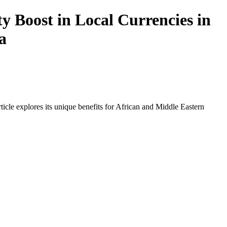
y Boost in Local Currencies in
a
icle explores its unique benefits for African and Middle Eastern