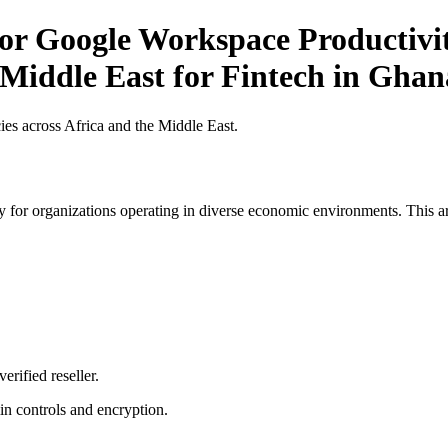
or Google Workspace Productivit
 Middle East for Fintech in Ghan
es across Africa and the Middle East.
 for organizations operating in diverse economic environments. This art
erified reseller.
n controls and encryption.