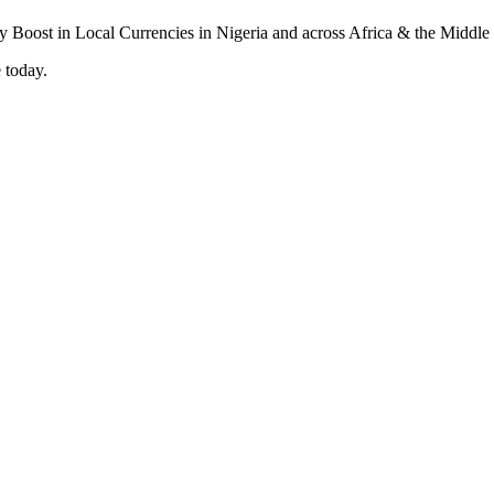
 today.