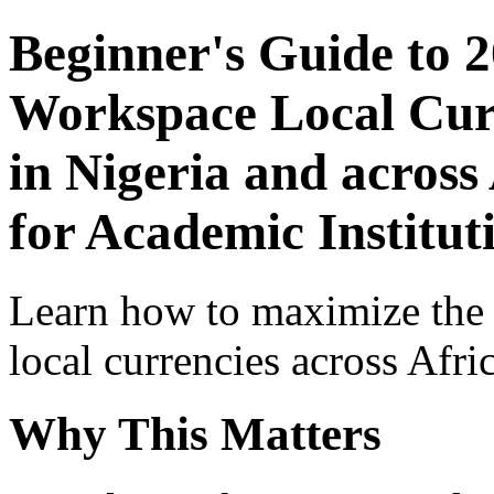
Beginner's Guide to 
Workspace Local Curr
in Nigeria and across
for Academic Institut
Learn how to maximize the
local currencies across Afri
Why This Matters