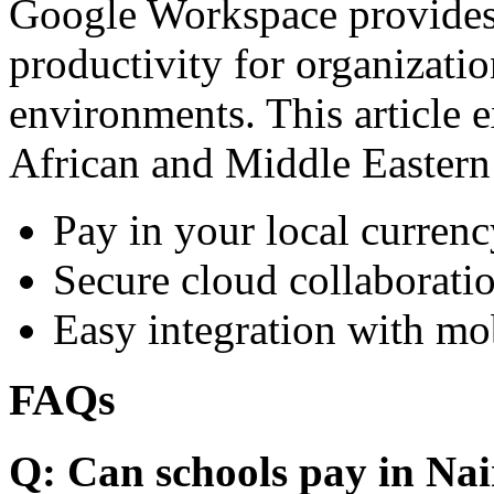
Google Workspace provides 
productivity for organizati
environments. This article e
African and Middle Eastern
Pay in your local currenc
Secure cloud collaboratio
Easy integration with mo
FAQs
Q: Can schools pay in Nai