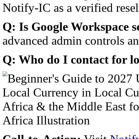
Notify-IC as a verified resel
Q: Is Google Workspace s
advanced admin controls an
Q: Who do I contact for l