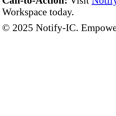
Call-to-Action:
Visit
Notif
Workspace today.
© 2025 Notify-IC. Empoweri