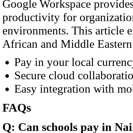
Google Workspace provides 
productivity for organizati
environments. This article e
African and Middle Eastern
Pay in your local currenc
Secure cloud collaboratio
Easy integration with mo
FAQs
Q: Can schools pay in Nai