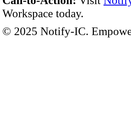
Call-to-Action:
Visit
Notif
Workspace today.
© 2025 Notify-IC. Empoweri