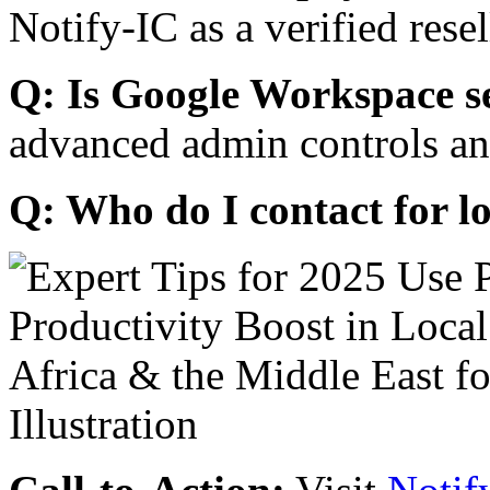
Notify-IC as a verified resel
Q: Is Google Workspace s
advanced admin controls an
Q: Who do I contact for l