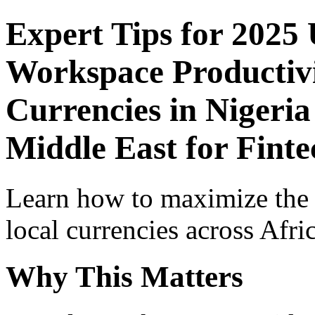
Expert Tips for 2025
Workspace Productivi
Currencies in Nigeria
Middle East for Finte
Learn how to maximize the
local currencies across Afri
Why This Matters