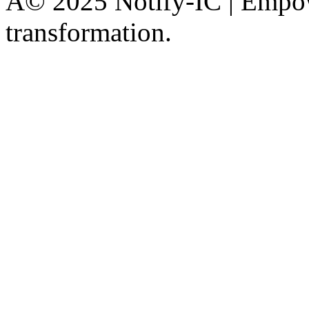
Â© 2025 Notify-IC | Empowe
transformation.