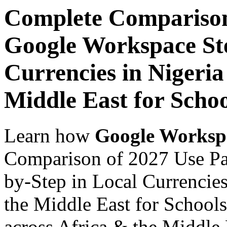
Complete Comparison
Google Workspace Ste
Currencies in Nigeria
Middle East for Schoo
Learn how
Google Worksp
Comparison of 2027 Use Pa
by-Step in Local Currencies
the Middle East for Schools
across Africa & the Middle E