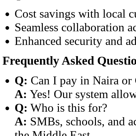
Cost savings with local 
Seamless collaboration a
Enhanced security and a
Frequently Asked Questi
Q:
Can I pay in Naira or
A:
Yes! Our system allows
Q:
Who is this for?
A:
SMBs, schools, and aca
the Middle East.