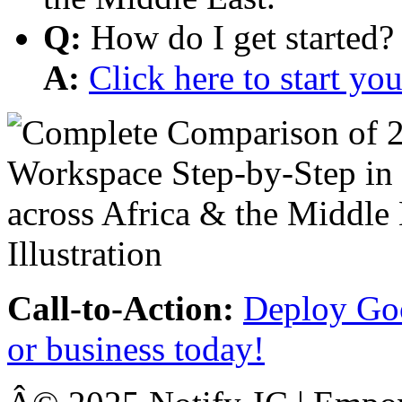
Q:
How do I get started?
A:
Click here to start y
Call-to-Action:
Deploy Goo
or business today!