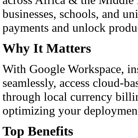
businesses, schools, and un
payments and unlock product
Why It Matters
With Google Workspace, inst
seamlessly, access cloud-ba
through local currency billi
optimizing your deploymen
Top Benefits