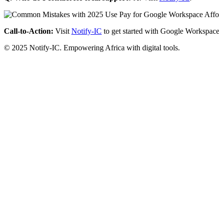
Call-to-Action:
Visit
Notify-IC
to get started with Google Workspace
© 2025 Notify-IC. Empowering Africa with digital tools.