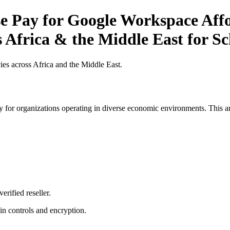
 Pay for Google Workspace Affor
s Africa & the Middle East for Sc
es across Africa and the Middle East.
 for organizations operating in diverse economic environments. This art
erified reseller.
n controls and encryption.