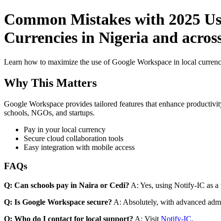
Common Mistakes with 2025 Use
Currencies in Nigeria and acros
Learn how to maximize the use of Google Workspace in local currenci
Why This Matters
Google Workspace provides tailored features that enhance productivity
schools, NGOs, and startups.
Pay in your local currency
Secure cloud collaboration tools
Easy integration with mobile access
FAQs
Q: Can schools pay in Naira or Cedi?
A: Yes, using Notify-IC as a v
Q: Is Google Workspace secure?
A: Absolutely, with advanced admi
Q: Who do I contact for local support?
A: Visit
Notify-IC
.