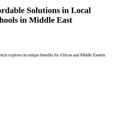
dable Solutions in Local
hools in Middle East
icle explores its unique benefits for African and Middle Eastern