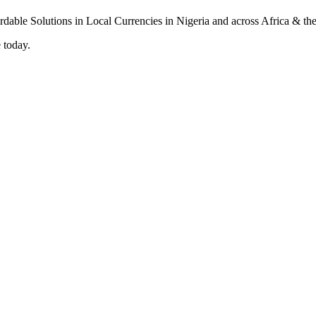
 today.