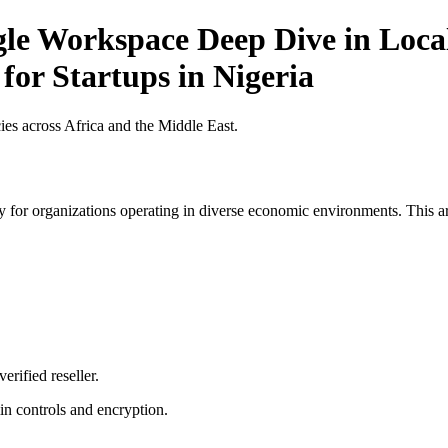
gle Workspace Deep Dive in Local
for Startups in Nigeria
es across Africa and the Middle East.
 for organizations operating in diverse economic environments. This art
erified reseller.
n controls and encryption.