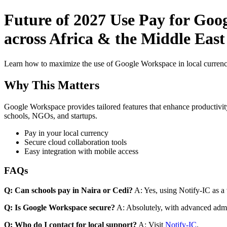
Future of 2027 Use Pay for Goo
across Africa & the Middle East 
Learn how to maximize the use of Google Workspace in local currenci
Why This Matters
Google Workspace provides tailored features that enhance productivity
schools, NGOs, and startups.
Pay in your local currency
Secure cloud collaboration tools
Easy integration with mobile access
FAQs
Q: Can schools pay in Naira or Cedi?
A: Yes, using Notify-IC as a v
Q: Is Google Workspace secure?
A: Absolutely, with advanced admi
Q: Who do I contact for local support?
A: Visit
Notify-IC
.