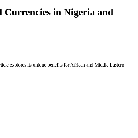
 Currencies in Nigeria and
icle explores its unique benefits for African and Middle Eastern