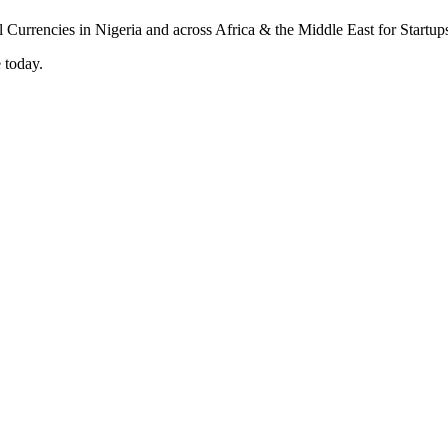
 today.