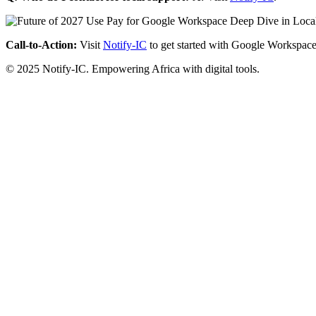
Call-to-Action:
Visit
Notify-IC
to get started with Google Workspace
© 2025 Notify-IC. Empowering Africa with digital tools.