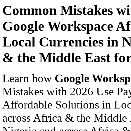
Common Mistakes wit
Google Workspace Aff
Local Currencies in N
& the Middle East for
Learn how
Google Worksp
Mistakes with 2026 Use Pa
Affordable Solutions in Loc
across Africa & the Middle 
Nigeria and across Africa &