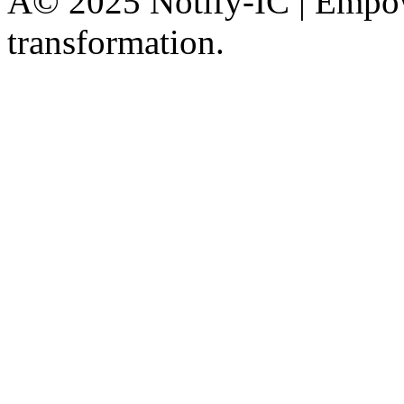
Â© 2025 Notify-IC | Empowe
transformation.