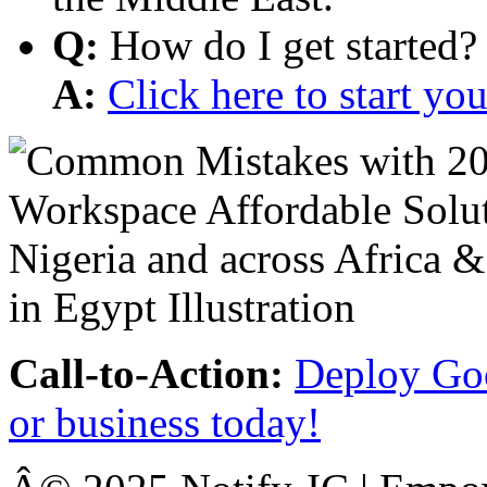
Q:
How do I get started?
A:
Click here to start y
Call-to-Action:
Deploy Goo
or business today!