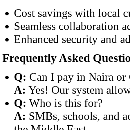
Cost savings with local 
Seamless collaboration a
Enhanced security and a
Frequently Asked Questi
Q:
Can I pay in Naira or
A:
Yes! Our system allows
Q:
Who is this for?
A:
SMBs, schools, and aca
the Middle East.