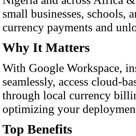
small businesses, schools, a
currency payments and unloc
Why It Matters
With Google Workspace, inst
seamlessly, access cloud-ba
through local currency billi
optimizing your deploymen
Top Benefits