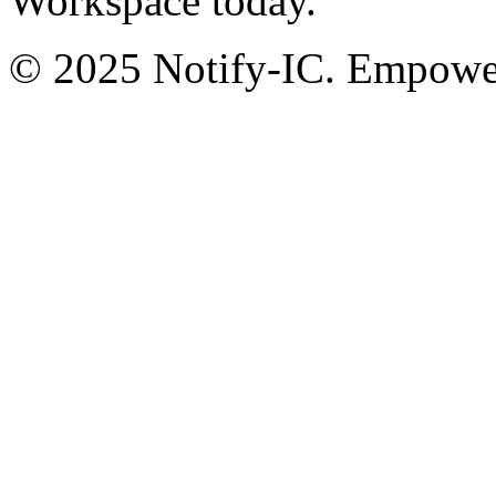
Workspace today.
© 2025 Notify-IC. Empoweri