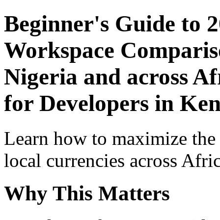
Beginner's Guide to 
Workspace Comparison
Nigeria and across Af
for Developers in Ke
Learn how to maximize the
local currencies across Afri
Why This Matters