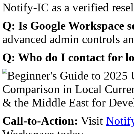
Notify-IC as a verified resel
Q: Is Google Workspace s
advanced admin controls an
Q: Who do I contact for l
Call-to-Action:
Visit
Notif