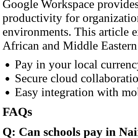
Google Workspace provides 
productivity for organizati
environments. This article e
African and Middle Eastern
Pay in your local currenc
Secure cloud collaboratio
Easy integration with mo
FAQs
Q: Can schools pay in Nai