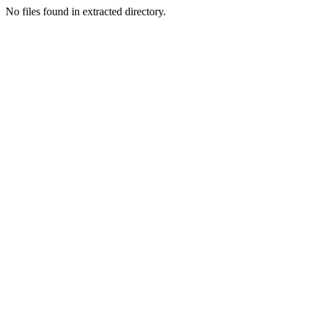
No files found in extracted directory.