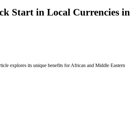
 Start in Local Currencies in
icle explores its unique benefits for African and Middle Eastern