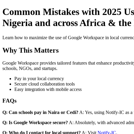
Common Mistakes with 2025 Use
Nigeria and across Africa & th
Learn how to maximize the use of Google Workspace in local currenci
Why This Matters
Google Workspace provides tailored features that enhance productivity
schools, NGOs, and startups.
Pay in your local currency
Secure cloud collaboration tools
Easy integration with mobile access
FAQs
Q: Can schools pay in Naira or Cedi?
A: Yes, using Notify-IC as a v
Q: Is Google Workspace secure?
A: Absolutely, with advanced admi
Q: Who do I contact for local support?
A: Visit
Notify-IC
.