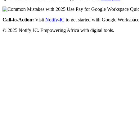
Call-to-Action:
Visit
Notify-IC
to get started with Google Workspace
© 2025 Notify-IC. Empowering Africa with digital tools.