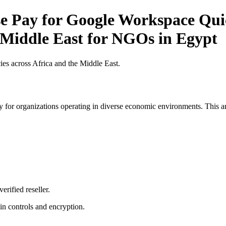
 Pay for Google Workspace Quick
e Middle East for NGOs in Egypt
es across Africa and the Middle East.
 for organizations operating in diverse economic environments. This art
erified reseller.
n controls and encryption.