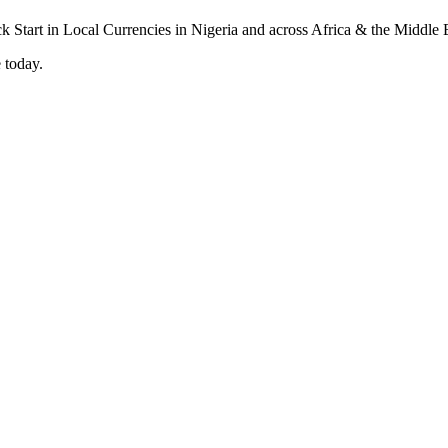
 today.