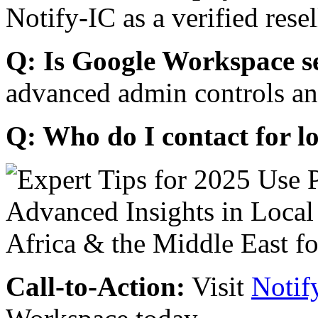
Notify-IC as a verified resel
Q: Is Google Workspace s
advanced admin controls an
Q: Who do I contact for l
Call-to-Action:
Visit
Notif