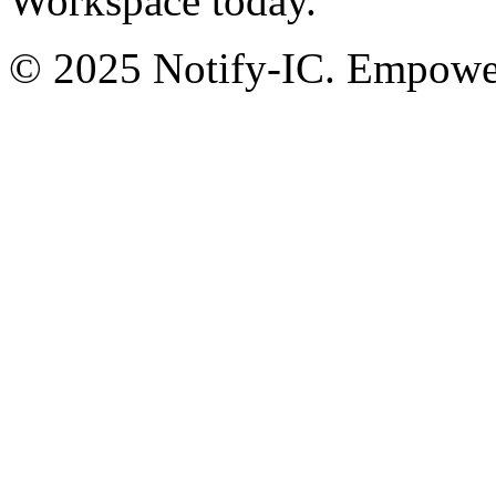
Workspace today.
© 2025 Notify-IC. Empoweri