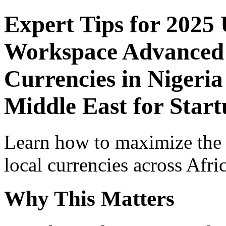
Expert Tips for 2025
Workspace Advanced I
Currencies in Nigeria
Middle East for Star
Learn how to maximize the
local currencies across Afri
Why This Matters