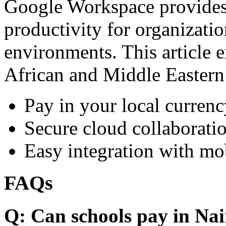
Google Workspace provides 
productivity for organizati
environments. This article e
African and Middle Eastern
Pay in your local currenc
Secure cloud collaboratio
Easy integration with mo
FAQs
Q: Can schools pay in Nai