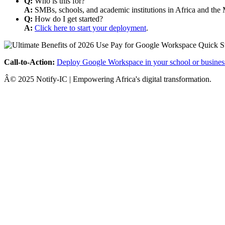
Q:
Who is this for?
A:
SMBs, schools, and academic institutions in Africa and the 
Q:
How do I get started?
A:
Click here to start your deployment
.
Call-to-Action:
Deploy Google Workspace in your school or busines
Â© 2025 Notify-IC | Empowering Africa's digital transformation.