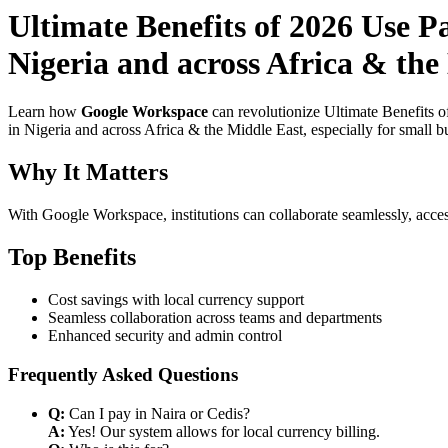
Ultimate Benefits of 2026 Use P
Nigeria and across Africa & the
Learn how
Google Workspace
can revolutionize Ultimate Benefits 
in Nigeria and across Africa & the Middle East, especially for small b
Why It Matters
With Google Workspace, institutions can collaborate seamlessly, acces
Top Benefits
Cost savings with local currency support
Seamless collaboration across teams and departments
Enhanced security and admin control
Frequently Asked Questions
Q:
Can I pay in Naira or Cedis?
A:
Yes! Our system allows for local currency billing.