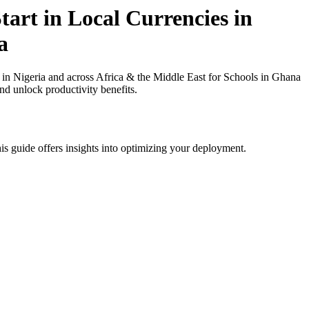
art in Local Currencies in
a
in Nigeria and across Africa & the Middle East for Schools in Ghana
nd unlock productivity benefits.
is guide offers insights into optimizing your deployment.