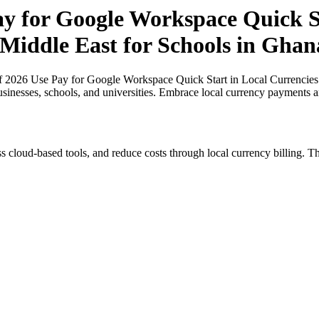
ay for Google Workspace Quick St
 Middle East for Schools in Ghan
of 2026 Use Pay for Google Workspace Quick Start in Local Currencies 
usinesses, schools, and universities. Embrace local currency payments a
s cloud-based tools, and reduce costs through local currency billing. Th