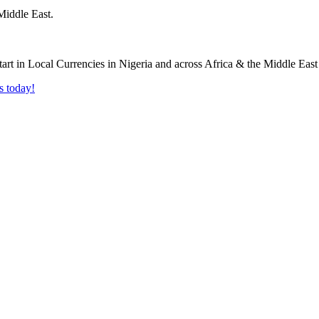
Middle East.
s today!