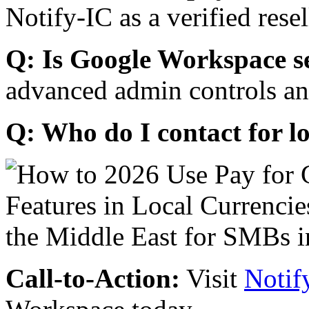
Notify-IC as a verified resel
Q: Is Google Workspace s
advanced admin controls an
Q: Who do I contact for l
Call-to-Action:
Visit
Notif