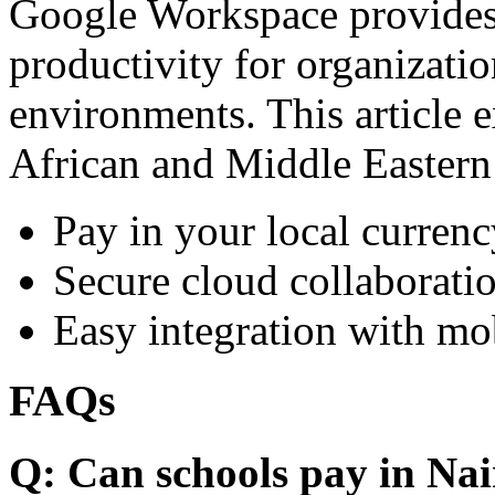
Google Workspace provides 
productivity for organizati
environments. This article e
African and Middle Eastern
Pay in your local currenc
Secure cloud collaboratio
Easy integration with mo
FAQs
Q: Can schools pay in Nai