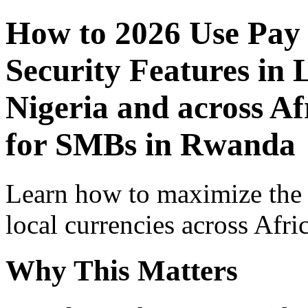
How to 2026 Use Pay
Security Features in 
Nigeria and across Af
for SMBs in Rwanda
Learn how to maximize the
local currencies across Afri
Why This Matters