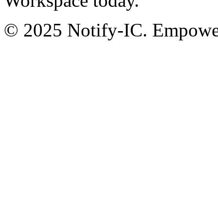
Workspace today.
© 2025 Notify-IC. Empoweri