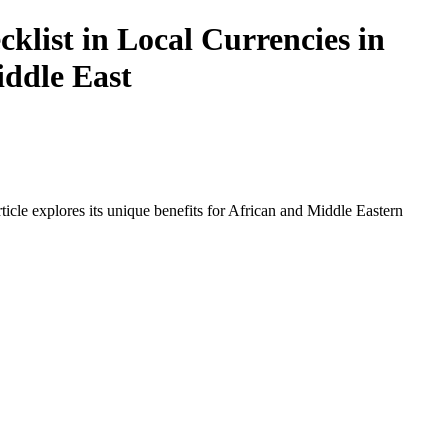
list in Local Currencies in
iddle East
icle explores its unique benefits for African and Middle Eastern