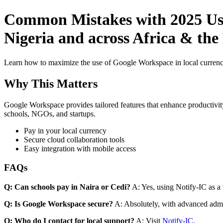
Common Mistakes with 2025 Use 
Nigeria and across Africa & the
Learn how to maximize the use of Google Workspace in local currenci
Why This Matters
Google Workspace provides tailored features that enhance productivity
schools, NGOs, and startups.
Pay in your local currency
Secure cloud collaboration tools
Easy integration with mobile access
FAQs
Q: Can schools pay in Naira or Cedi?
A: Yes, using Notify-IC as a v
Q: Is Google Workspace secure?
A: Absolutely, with advanced admi
Q: Who do I contact for local support?
A: Visit
Notify-IC
.