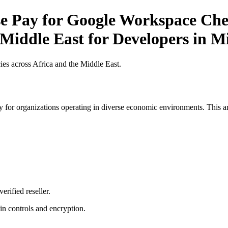
Pay for Google Workspace Check
 Middle East for Developers in M
es across Africa and the Middle East.
 for organizations operating in diverse economic environments. This art
erified reseller.
n controls and encryption.