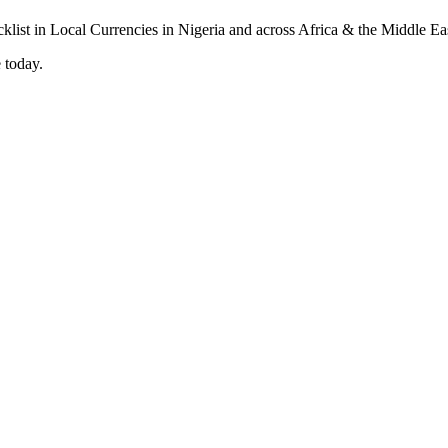
 today.