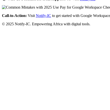
Call-to-Action:
Visit
Notify-IC
to get started with Google Workspace
© 2025 Notify-IC. Empowering Africa with digital tools.