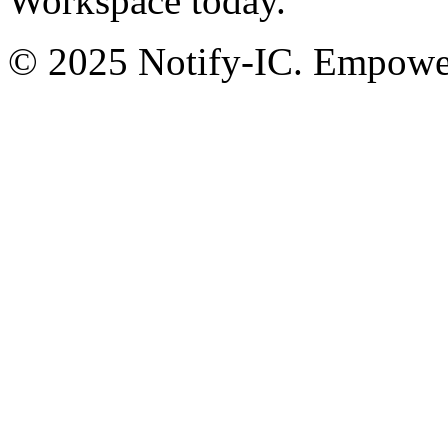
Workspace today.
© 2025 Notify-IC. Empoweri