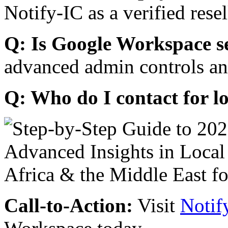
Notify-IC as a verified resel
Q: Is Google Workspace s
advanced admin controls an
Q: Who do I contact for l
Call-to-Action:
Visit
Notif