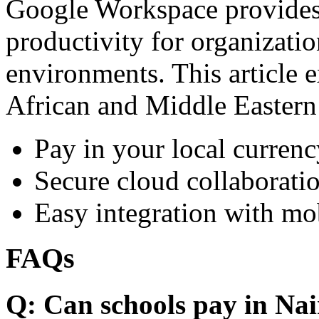
Google Workspace provides 
productivity for organizati
environments. This article e
African and Middle Eastern
Pay in your local currenc
Secure cloud collaboratio
Easy integration with mo
FAQs
Q: Can schools pay in Nai