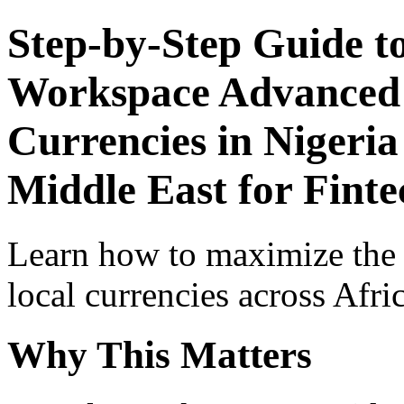
Step-by-Step Guide t
Workspace Advanced I
Currencies in Nigeria
Middle East for Fint
Learn how to maximize the
local currencies across Afri
Why This Matters