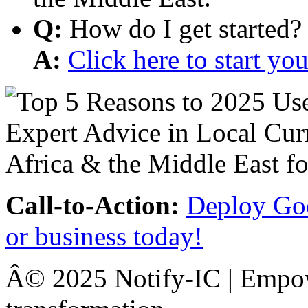
Q:
How do I get started?
A:
Click here to start y
Call-to-Action:
Deploy Goo
or business today!
Â© 2025 Notify-IC | Empowe