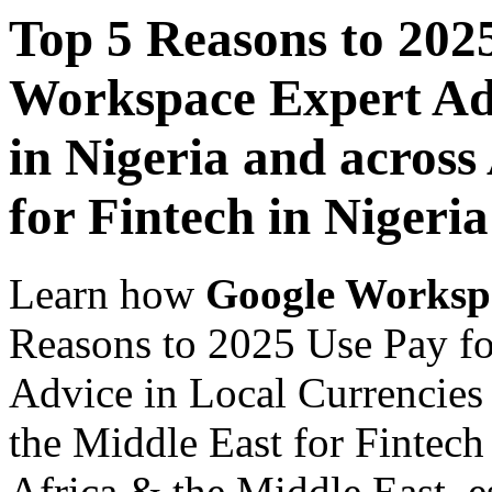
Top 5 Reasons to 202
Workspace Expert Adv
in Nigeria and across
for Fintech in Nigeria
Learn how
Google Worksp
Reasons to 2025 Use Pay f
Advice in Local Currencies 
the Middle East for Fintech
Africa & the Middle East, es