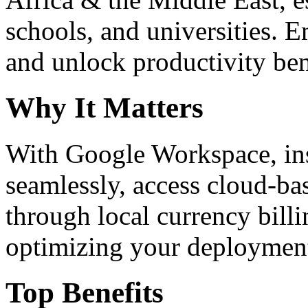
schools, and universities. 
and unlock productivity ben
Why It Matters
With Google Workspace, inst
seamlessly, access cloud-ba
through local currency billi
optimizing your deploymen
Top Benefits