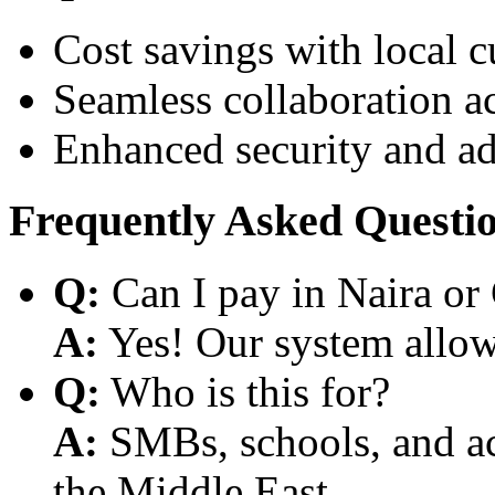
Cost savings with local 
Seamless collaboration a
Enhanced security and a
Frequently Asked Questi
Q:
Can I pay in Naira or
A:
Yes! Our system allows
Q:
Who is this for?
A:
SMBs, schools, and aca
the Middle East.