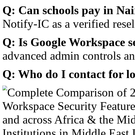
Q: Can schools pay in Nai
Notify-IC as a verified resel
Q: Is Google Workspace s
advanced admin controls an
Q: Who do I contact for l