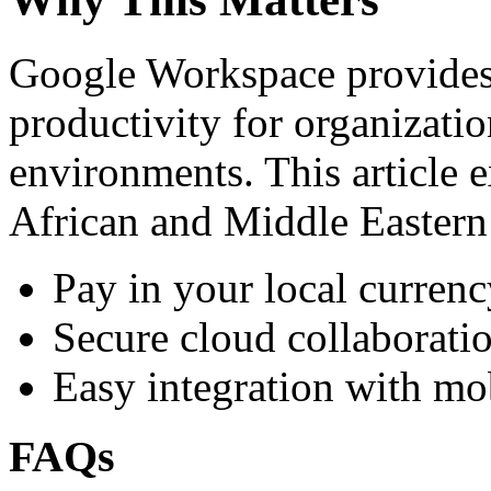
Google Workspace provides 
productivity for organizati
environments. This article e
African and Middle Eastern
Pay in your local currenc
Secure cloud collaboratio
Easy integration with mo
FAQs