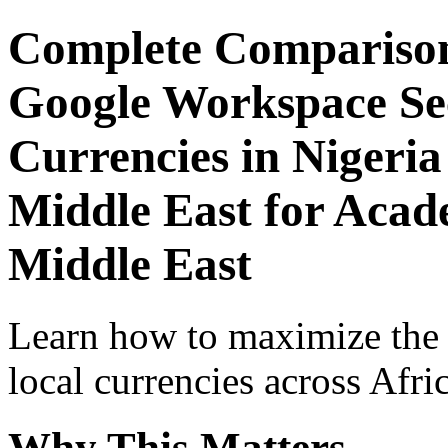
Complete Comparison
Google Workspace Sec
Currencies in Nigeria
Middle East for Acade
Middle East
Learn how to maximize the
local currencies across Afri
Why This Matters