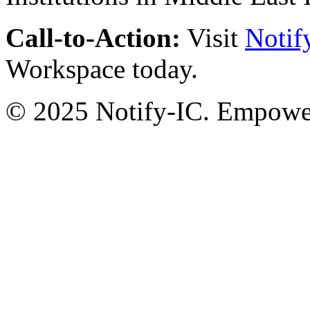
Call-to-Action:
Visit
Notif
Workspace today.
© 2025 Notify-IC. Empoweri