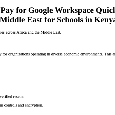
 Pay for Google Workspace Quick 
 Middle East for Schools in Keny
es across Africa and the Middle East.
 for organizations operating in diverse economic environments. This art
erified reseller.
n controls and encryption.