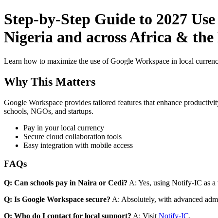
Step-by-Step Guide to 2027 Use
Nigeria and across Africa & the
Learn how to maximize the use of Google Workspace in local currenci
Why This Matters
Google Workspace provides tailored features that enhance productivity
schools, NGOs, and startups.
Pay in your local currency
Secure cloud collaboration tools
Easy integration with mobile access
FAQs
Q: Can schools pay in Naira or Cedi?
A: Yes, using Notify-IC as a v
Q: Is Google Workspace secure?
A: Absolutely, with advanced admi
Q: Who do I contact for local support?
A: Visit
Notify-IC
.