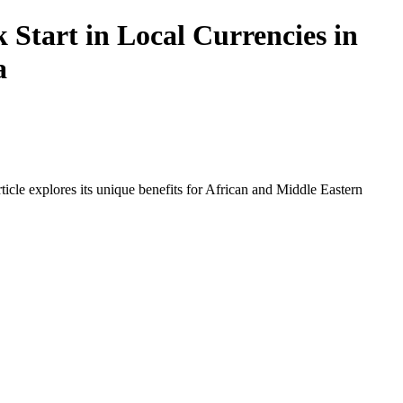
Start in Local Currencies in
a
icle explores its unique benefits for African and Middle Eastern