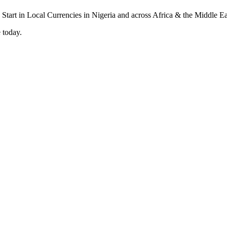
 today.