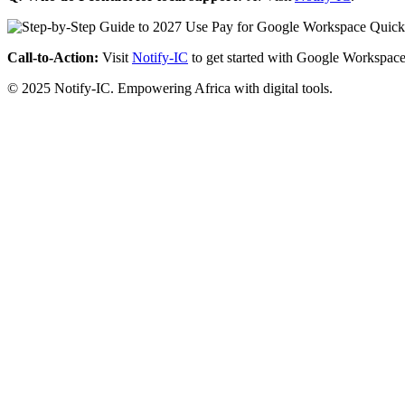
Call-to-Action:
Visit
Notify-IC
to get started with Google Workspace
© 2025 Notify-IC. Empowering Africa with digital tools.