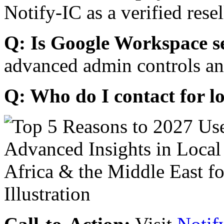
Notify-IC as a verified resel
Q: Is Google Workspace s
advanced admin controls an
Q: Who do I contact for l