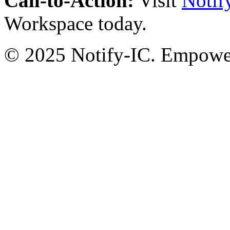
Call-to-Action:
Visit
Notif
Workspace today.
© 2025 Notify-IC. Empoweri