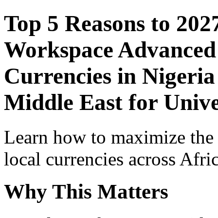
Top 5 Reasons to 202
Workspace Advanced I
Currencies in Nigeria
Middle East for Unive
Learn how to maximize the
local currencies across Afri
Why This Matters