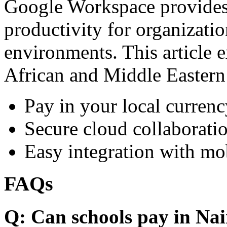
Google Workspace provides 
productivity for organizati
environments. This article e
African and Middle Eastern
Pay in your local currenc
Secure cloud collaboratio
Easy integration with mo
FAQs
Q: Can schools pay in Nai