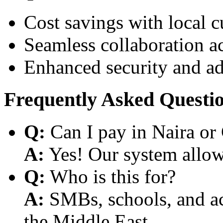
Cost savings with local 
Seamless collaboration a
Enhanced security and a
Frequently Asked Questi
Q:
Can I pay in Naira or
A:
Yes! Our system allows
Q:
Who is this for?
A:
SMBs, schools, and aca
the Middle East.