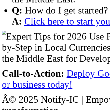
Q:
How do I get started?
A:
Click here to start y
Call-to-Action:
Deploy Goo
or business today!
Â© 2025 Notify-IC | Empowe