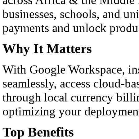
businesses, schools, and un
payments and unlock product
Why It Matters
With Google Workspace, inst
seamlessly, access cloud-ba
through local currency billi
optimizing your deploymen
Top Benefits