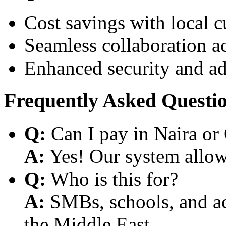
Cost savings with local 
Seamless collaboration a
Enhanced security and a
Frequently Asked Questi
Q:
Can I pay in Naira or
A:
Yes! Our system allows
Q:
Who is this for?
A:
SMBs, schools, and aca
the Middle East.