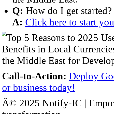
Q:
How do I get started?
A:
Click here to start y
Call-to-Action:
Deploy Goo
or business today!
Â© 2025 Notify-IC | Empowe