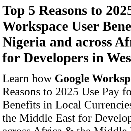
Top 5 Reasons to 202
Workspace User Benef
Nigeria and across Af
for Developers in Wes
Learn how
Google Worksp
Reasons to 2025 Use Pay f
Benefits in Local Currencie
the Middle East for Develop
across Africa & the Middle E