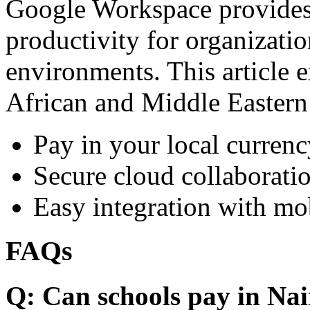
Google Workspace provides 
productivity for organizati
environments. This article e
African and Middle Eastern
Pay in your local currenc
Secure cloud collaboratio
Easy integration with mo
FAQs
Q: Can schools pay in Nai