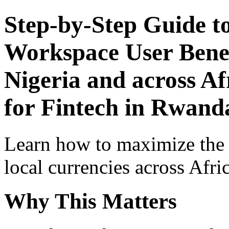
Step-by-Step Guide t
Workspace User Benef
Nigeria and across Af
for Fintech in Rwand
Learn how to maximize the
local currencies across Afri
Why This Matters