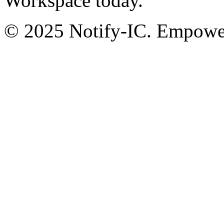
Workspace today.
© 2025 Notify-IC. Empoweri