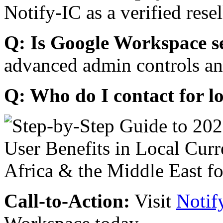
Notify-IC as a verified resel
Q: Is Google Workspace s
advanced admin controls an
Q: Who do I contact for l
Call-to-Action:
Visit
Notif