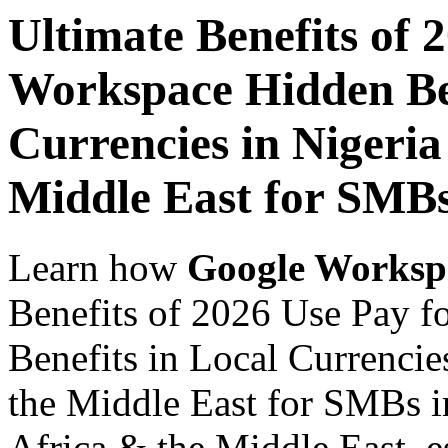
Ultimate Benefits of 
Workspace Hidden Ben
Currencies in Nigeria
Middle East for SMB
Learn how
Google Worksp
Benefits of 2026 Use Pay 
Benefits in Local Currencie
the Middle East for SMBs i
Africa & the Middle East, es