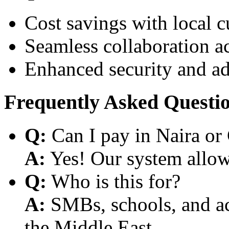
Cost savings with local 
Seamless collaboration a
Enhanced security and a
Frequently Asked Questi
Q:
Can I pay in Naira or
A:
Yes! Our system allows
Q:
Who is this for?
A:
SMBs, schools, and aca
the Middle East.