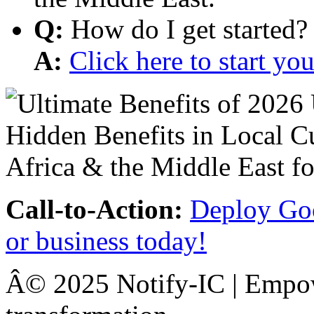
Q:
How do I get started?
A:
Click here to start y
Call-to-Action:
Deploy Goo
or business today!
Â© 2025 Notify-IC | Empowe