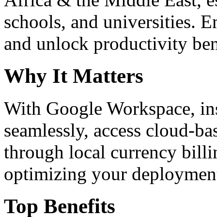
schools, and universities. 
and unlock productivity ben
Why It Matters
With Google Workspace, inst
seamlessly, access cloud-ba
through local currency billi
optimizing your deploymen
Top Benefits