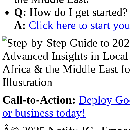
Q:
How do I get started?
A:
Click here to start y
Call-to-Action:
Deploy Goo
or business today!