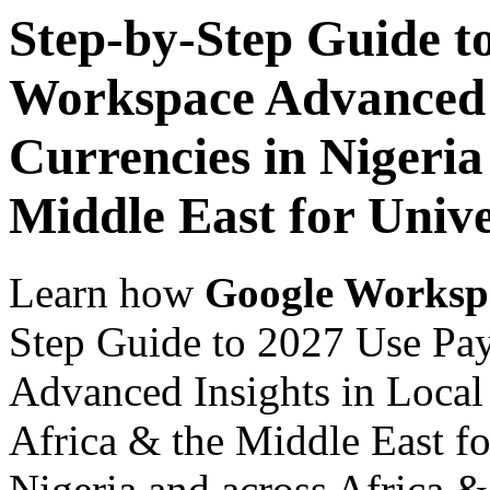
Step-by-Step Guide t
Workspace Advanced I
Currencies in Nigeria
Middle East for Unive
Learn how
Google Worksp
Step Guide to 2027 Use Pa
Advanced Insights in Local 
Africa & the Middle East fo
Nigeria and across Africa &