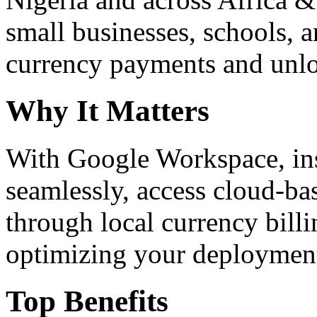
small businesses, schools, a
currency payments and unloc
Why It Matters
With Google Workspace, inst
seamlessly, access cloud-ba
through local currency billi
optimizing your deploymen
Top Benefits