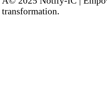
Â© 2025 Notify-IC | Empowe
transformation.