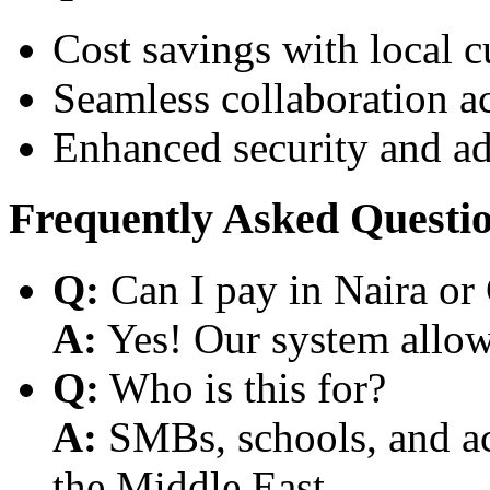
Cost savings with local 
Seamless collaboration a
Enhanced security and a
Frequently Asked Questi
Q:
Can I pay in Naira or
A:
Yes! Our system allows
Q:
Who is this for?
A:
SMBs, schools, and aca
the Middle East.