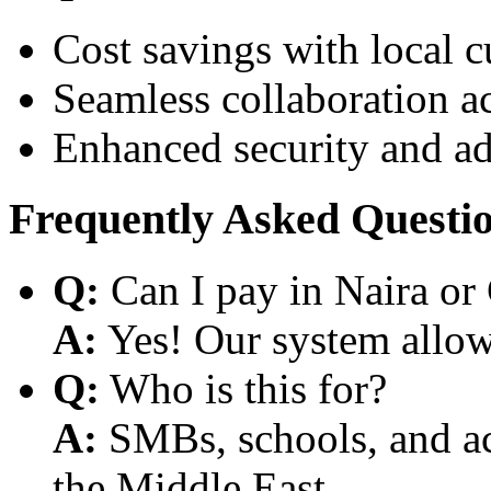
Cost savings with local 
Seamless collaboration a
Enhanced security and a
Frequently Asked Questi
Q:
Can I pay in Naira or
A:
Yes! Our system allows
Q:
Who is this for?
A:
SMBs, schools, and aca
the Middle East.