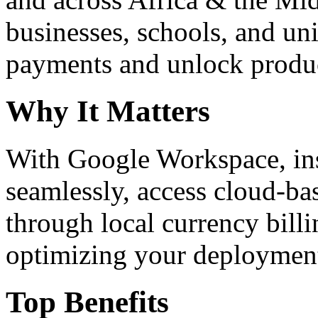
businesses, schools, and un
payments and unlock product
Why It Matters
With Google Workspace, inst
seamlessly, access cloud-ba
through local currency billi
optimizing your deploymen
Top Benefits