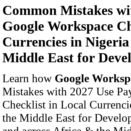
Common Mistakes wit
Google Workspace Che
Currencies in Nigeria
Middle East for Devel
Learn how
Google Worksp
Mistakes with 2027 Use Pa
Checklist in Local Currenci
the Middle East for Develop
and across Africa & the Mid