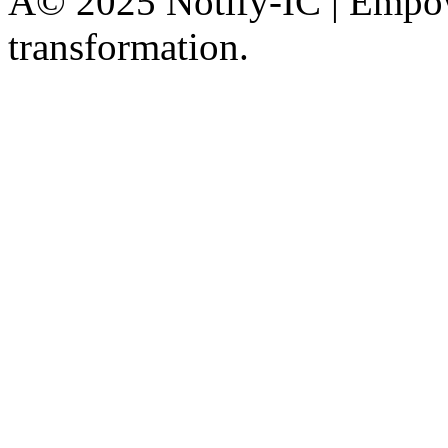
Â© 2025 Notify-IC | Empowe
transformation.