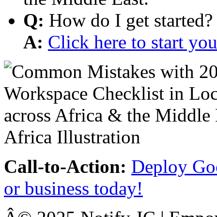
Q:
How do I get started?
A:
Click here to start y
Call-to-Action:
Deploy Goo
or business today!