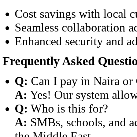
Cost savings with local 
Seamless collaboration a
Enhanced security and a
Frequently Asked Questi
Q:
Can I pay in Naira or
A:
Yes! Our system allows
Q:
Who is this for?
A:
SMBs, schools, and aca
the Middle East.