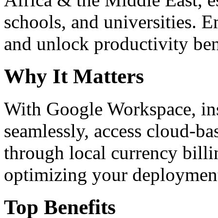
schools, and universities. 
and unlock productivity ben
Why It Matters
With Google Workspace, inst
seamlessly, access cloud-ba
through local currency billi
optimizing your deploymen
Top Benefits