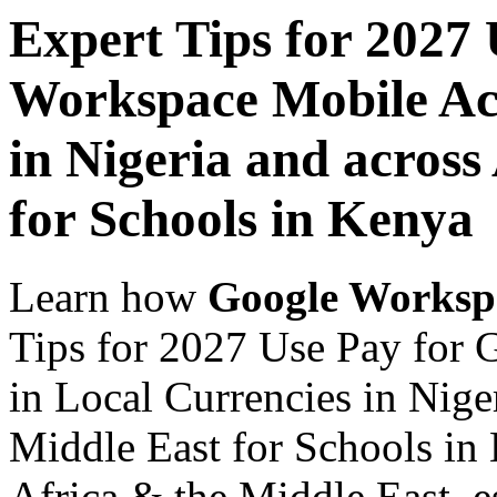
Expert Tips for 2027
Workspace Mobile Acc
in Nigeria and across
for Schools in Kenya
Learn how
Google Worksp
Tips for 2027 Use Pay for
in Local Currencies in Nige
Middle East for Schools in 
Africa & the Middle East, es