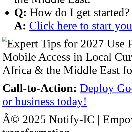
Q:
How do I get started?
A:
Click here to start y
Call-to-Action:
Deploy Goo
or business today!
Â© 2025 Notify-IC | Empowe