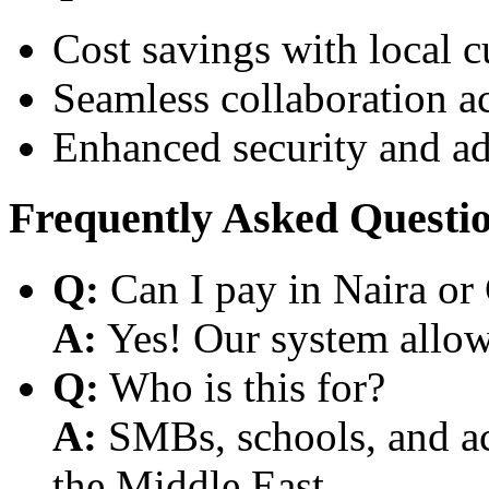
Cost savings with local 
Seamless collaboration a
Enhanced security and a
Frequently Asked Questi
Q:
Can I pay in Naira or
A:
Yes! Our system allows
Q:
Who is this for?
A:
SMBs, schools, and aca
the Middle East.