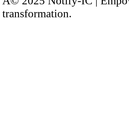
Â© 2025 Notify-IC | Empowe
transformation.