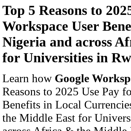
Top 5 Reasons to 202
Workspace User Benef
Nigeria and across Af
for Universities in R
Learn how
Google Worksp
Reasons to 2025 Use Pay f
Benefits in Local Currencie
the Middle East for Univers
across Africa & the Middle E