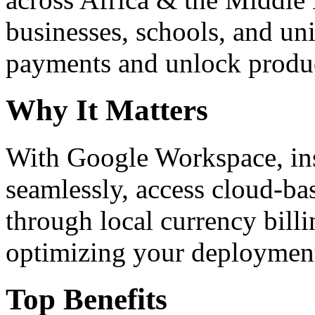
businesses, schools, and un
payments and unlock product
Why It Matters
With Google Workspace, inst
seamlessly, access cloud-ba
through local currency billi
optimizing your deploymen
Top Benefits