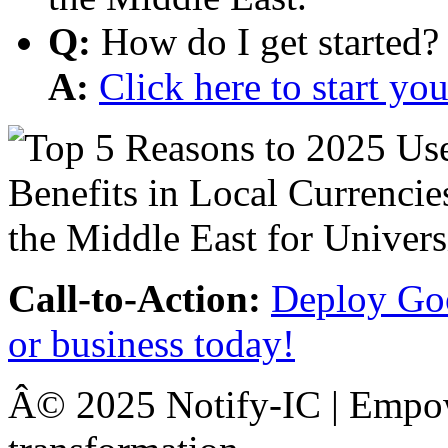
Q:
How do I get started?
A:
Click here to start y
Call-to-Action:
Deploy Goo
or business today!
Â© 2025 Notify-IC | Empowe