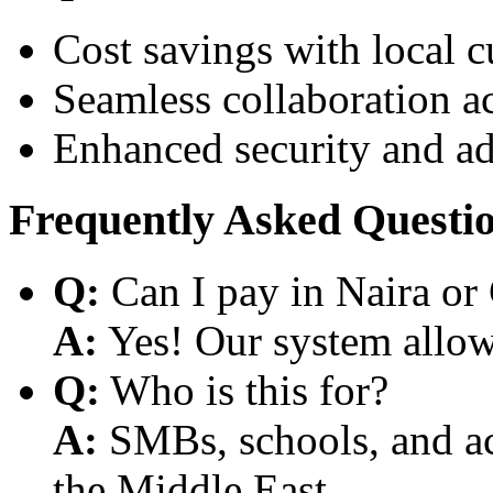
Cost savings with local 
Seamless collaboration a
Enhanced security and a
Frequently Asked Questi
Q:
Can I pay in Naira or
A:
Yes! Our system allows
Q:
Who is this for?
A:
SMBs, schools, and aca
the Middle East.